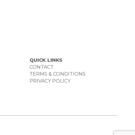
QUICK LINKS
CONTACT
TERMS & CONDITIONS
PRIVACY POLICY