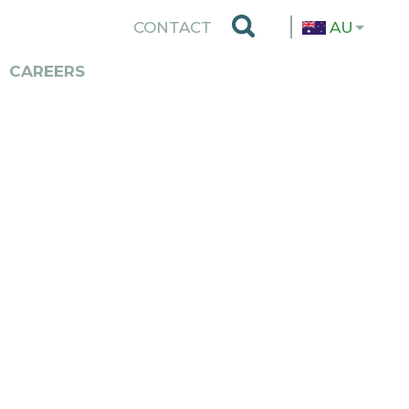
TOP
CONTACT
AU
MENU
CAREERS