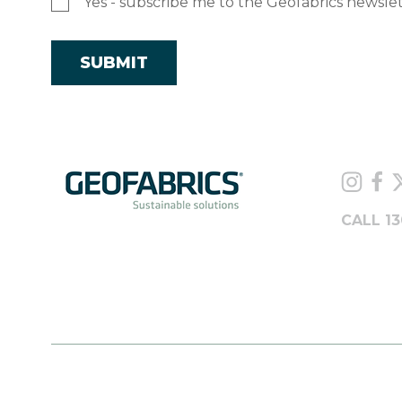
Yes - subscribe me to the Geofabrics newsle
CALL 13