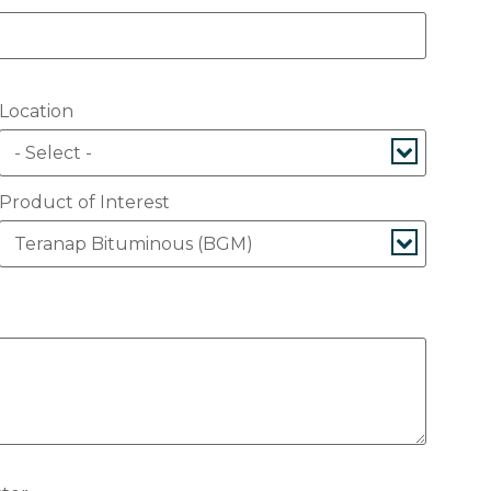
Location
Product of Interest