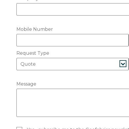
Mobile Number
Request Type
Message