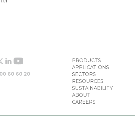
tter
FOOTER
PRODUCTS
COLUMN
APPLICATIONS
00 60 60 20
SECTORS
RESOURCES
SUSTAINABILITY
ABOUT
CAREERS