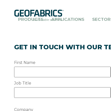
Skip
to
main
content
PRODUCTS
APPLICATIONS
SECTOR
GET IN TOUCH WITH OUR 
First Name
Job Title
Company