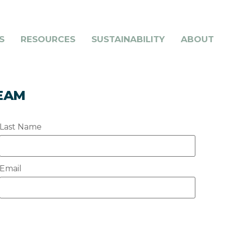
S
RESOURCES
SUSTAINABILITY
ABOUT
TEAM
Last Name
Email