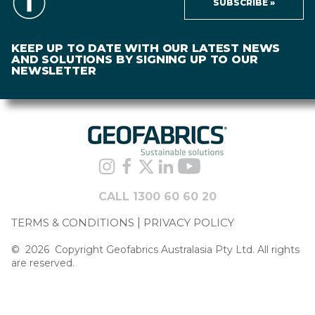
SUBSCRIBE »
KEEP UP TO DATE WITH OUR LATEST NEWS
AND SOLUTIONS BY SIGNING UP TO OUR
NEWSLETTER
CALL 1300 60 60 20
TERMS & CONDITIONS
PRIVACY POLICY
©
2026
Copyright Geofabrics Australasia Pty Ltd. All rights
are reserved.