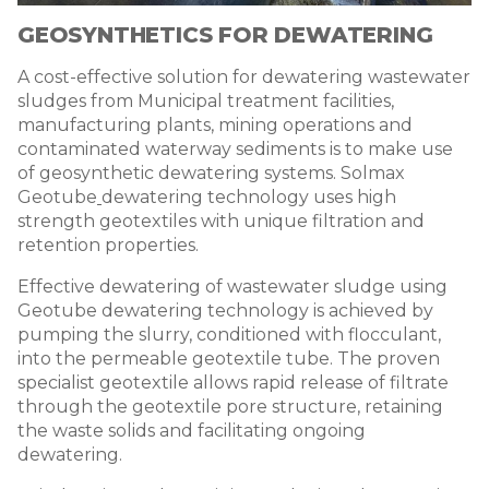
GEOSYNTHETICS FOR DEWATERING
A cost-effective solution for dewatering wastewater
sludges from Municipal treatment facilities,
manufacturing plants, mining operations and
contaminated waterway sediments is to make use
of geosynthetic dewatering systems. Solmax
Geotube
dewatering technology
uses high
strength geotextiles with unique filtration and
retention properties.
Effective
dewatering of wastewater sludge using
Geotube
dewatering technology
is achieved by
pumping the slurry, conditioned with flocculant,
into the permeable geotextile tube. The proven
specialist geotextile allows rapid release of filtrate
through the geotextile pore structure, retaining
the waste solids and facilitating ongoing
dewatering.