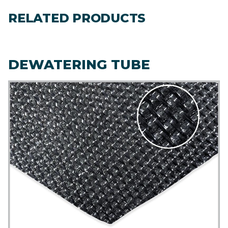
RELATED PRODUCTS
DEWATERING TUBE