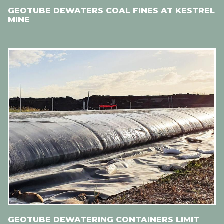
GEOTUBE DEWATERS COAL FINES AT KESTREL
MINE
GEOTUBE DEWATERING CONTAINERS LIMIT