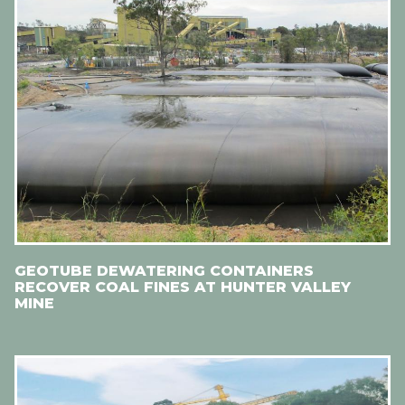
GEOTUBE DEWATERING CONTAINERS
RECOVER COAL FINES AT HUNTER VALLEY
MINE