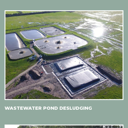
WASTEWATER POND DESLUDGING