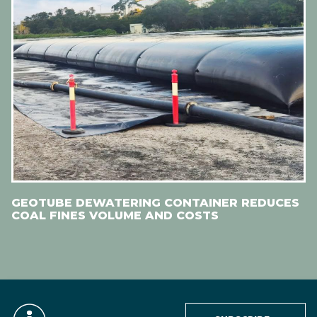
GEOTUBE DEWATERING CONTAINER REDUCES
COAL FINES VOLUME AND COSTS