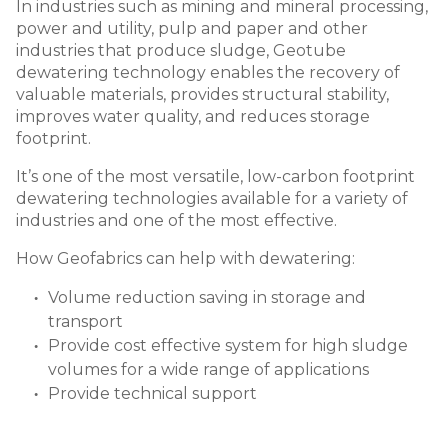
In industries such as mining and mineral processing,
power and utility, pulp and paper and other
industries that produce sludge, Geotube
dewatering technology enables the recovery of
valuable materials, provides structural stability,
improves water quality, and reduces storage
footprint.
It
’
s one of the most versatile, low-carbon footprint
dewatering technologies available for a variety of
industries and one of the most effective.
How Geofabrics can help with dewatering:
Volume reduction saving in storage and
transport
Provide cost effective system for high sludge
volumes for a wide range of applications
Provide technical support