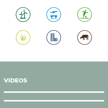
VIDEOS