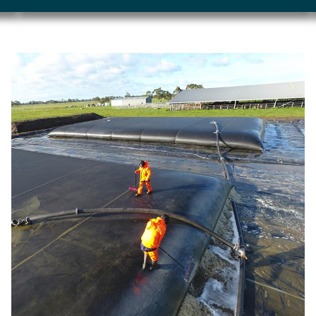
Image