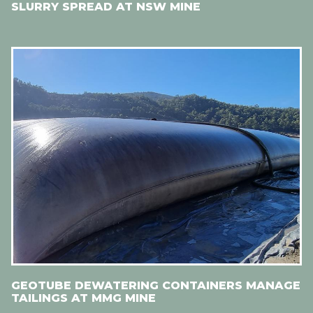
SLURRY SPREAD AT NSW MINE
GEOTUBE DEWATERING CONTAINERS MANAGE
TAILINGS AT MMG MINE