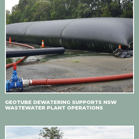
GEOTUBE DEWATERING SUPPORTS NSW
WASTEWATER PLANT OPERATIONS