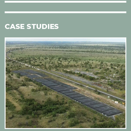
CASE STUDIES