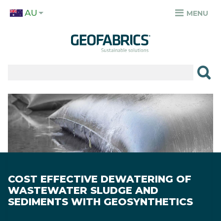
Skip
AU
to
MENU
TOP
main
MENU
content
✕
PRODUCTS
APPLICATIONS
Image
SECTORS
RESOURCES
SUSTAINABILITY
COST EFFECTIVE DEWATERING OF
ABOUT
WASTEWATER SLUDGE AND
SEDIMENTS WITH GEOSYNTHETICS
CAREERS