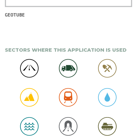
GEOTUBE
SECTORS WHERE THIS APPLICATION IS USED