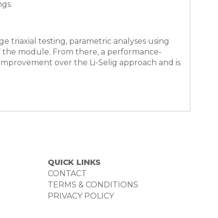
ngs.
e triaxial testing, parametric analyses using
of the module. From there, a performance-
improvement over the Li-Selig approach and is
QUICK LINKS
CONTACT
TERMS & CONDITIONS
PRIVACY POLICY