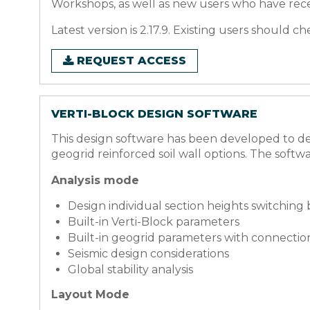
Workshops, as well as new users who have rece
Latest version is 2.17.9. Existing users should 
REQUEST ACCESS
VERTI-BLOCK DESIGN SOFTWARE
This design software has been developed to des
geogrid reinforced soil wall options.
The softwa
Analysis mode
Design individual section heights switching
Built-in Verti-Block parameters
Built-in geogrid parameters with connectio
Seismic design considerations
Global stability analysis
Layout Mode