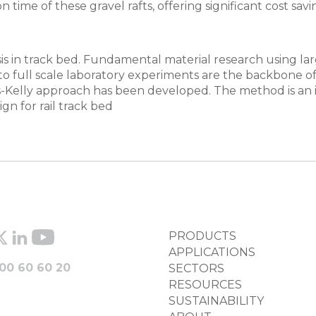
ime of these gravel rafts, offering significant cost savi
s in track bed. Fundamental material research using larg
 to full scale laboratory experiments are the backbone 
s-Kelly approach has been developed. The method is an 
n for rail track bed
FOOTER
PRODUCTS
COLUMN
APPLICATIONS
00 60 60 20
SECTORS
RESOURCES
SUSTAINABILITY