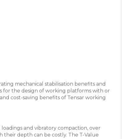
ating mechanical stabilisation benefits and
ws for the design of working platforms with or
and cost-saving benefits of Tensar working
ain loadings and vibratory compaction, over
h their depth can be costly. The T-Value