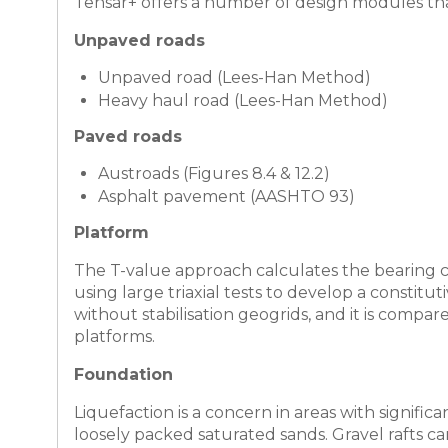
Tensar+ offers a number of design modules that
Unpaved roads
Unpaved road (Lees-Han Method)
Heavy haul road (Lees-Han Method)
Paved roads
Austroads (Figures 8.4 & 12.2)
Asphalt pavement (AASHTO 93)
Platform
The T-value approach calculates the bearing ca
using large triaxial tests to develop a constit
without stabilisation geogrids, and it is com
platforms.
Foundation
Liquefaction is a concern in areas with significa
loosely packed saturated sands. Gravel rafts c