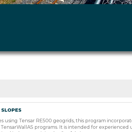
& SLOPES
lopes using Tensar RE500 geogrids, this program incorpo
d TensarWallAS programs. It is intended for experienced