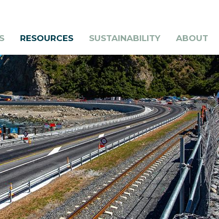
S
RESOURCES
SUSTAINABILITY
ABOUT