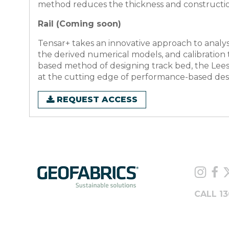
method reduces the thickness and construction t
Rail (Coming soon)
Tensar+ takes an innovative approach to analysi
the derived numerical models, and calibration
based method of designing track bed, the Lee
at the cutting edge of performance-based desig
REQUEST ACCESS
CALL 13