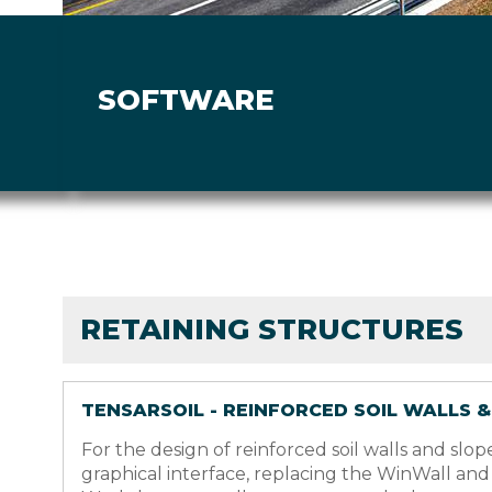
SOFTWARE
RETAINING STRUCTURES
TENSARSOIL - REINFORCED SOIL WALLS 
For the design of reinforced soil walls and s
graphical interface, replacing the WinWall an