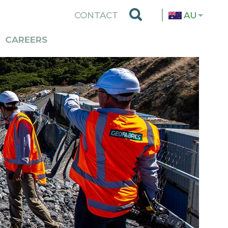
TOP
CONTACT
AU
MENU
CAREERS