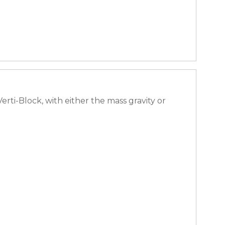
ti-Block, with either the mass gravity or