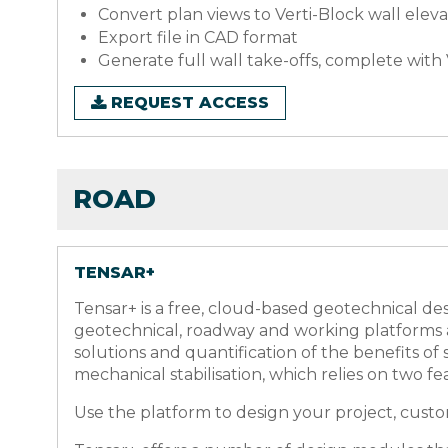
Convert plan views to Verti-Block wall eleva
Export file in CAD format
Generate full wall take-offs, complete wit
REQUEST ACCESS
ROAD
TENSAR+
Tensar+ is a free, cloud-based geotechnical des
geotechnical, roadway and working platforms a
solutions and quantification of the benefits o
mechanical stabilisation, which relies on two fe
Use the platform to design your project, customi