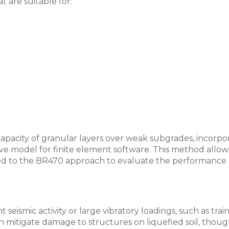
 are suitable for:
pacity of granular layers over weak subgrades, incorpor
utive model for finite element software. This method allo
pared to the BR470 approach to evaluate the performance 
nt seismic activity or large vibratory loadings, such as tr
an mitigate damage to structures on liquefied soil, thoug