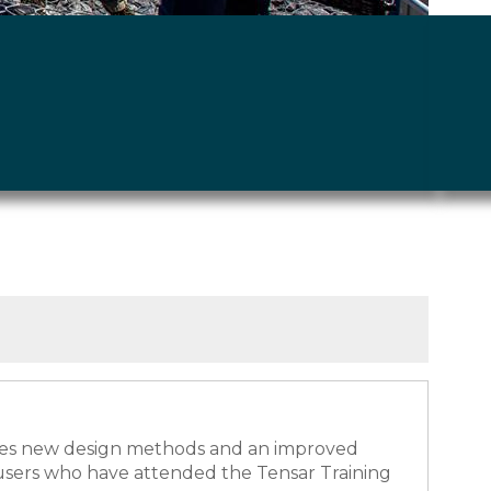
rates new design methods and an improved
 users who have attended the Tensar Training