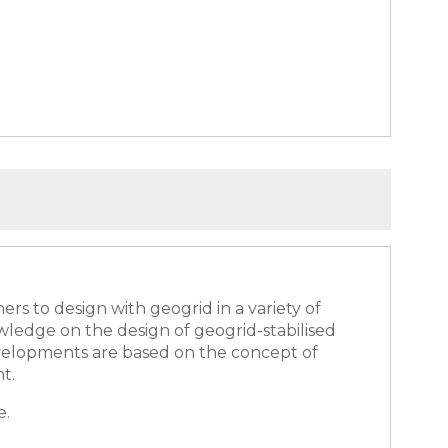
rs to design with geogrid in a variety of
wledge on the design of geogrid-stabilised
developments are based on the concept of
nt.
e.