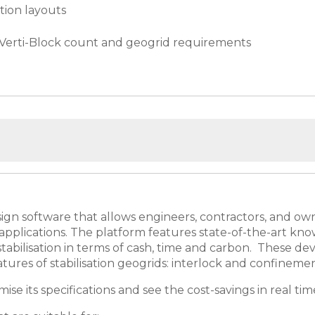
tion layouts
h Verti-Block count and geogrid requirements
ign software that allows engineers, contractors, and owne
pplications. The platform features state-of-the-art kno
f stabilisation in terms of cash, time and carbon. These 
atures of stabilisation geogrids: interlock and confineme
se its specifications and see the cost-savings in real tim