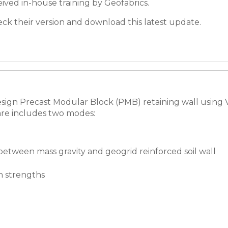
ived in-house training by Geofabrics.
check their version and download this latest update.
ign Precast Modular Block (PMB) retaining wall using Ver
re includes two modes:
 between mass gravity and geogrid reinforced soil wall
n strengths