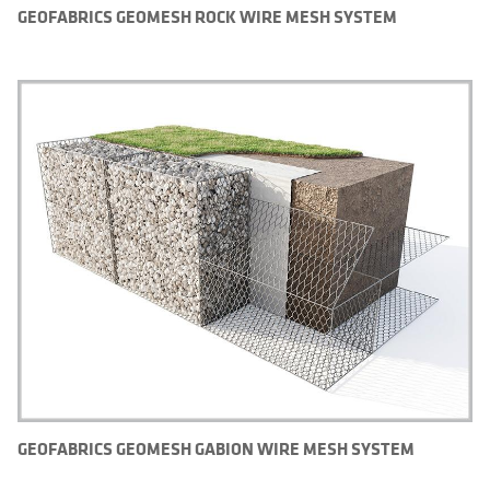
GEOFABRICS GEOMESH ROCK WIRE MESH SYSTEM
GEOFABRICS GEOMESH GABION WIRE MESH SYSTEM