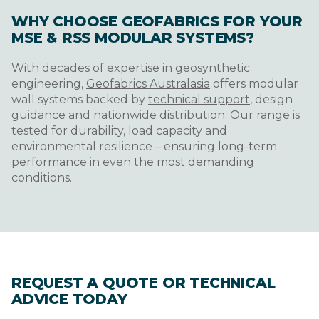
WHY CHOOSE GEOFABRICS FOR YOUR
MSE & RSS MODULAR SYSTEMS?
With decades of expertise in geosynthetic
engineering,
Geofabrics Australasia
offers modular
wall systems backed by
technical support
, design
guidance and nationwide distribution. Our range is
tested for durability, load capacity and
environmental resilience – ensuring long-term
performance in even the most demanding
conditions.
REQUEST A QUOTE OR TECHNICAL
ADVICE TODAY