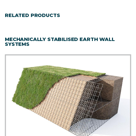
RELATED PRODUCTS
MECHANICALLY STABILISED EARTH WALL
SYSTEMS