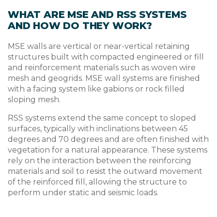
WHAT ARE MSE AND RSS SYSTEMS
AND HOW DO THEY WORK?
MSE walls are vertical or near-vertical retaining
structures built with compacted engineered or fill
and reinforcement materials such as woven wire
mesh and geogrids. MSE wall systems are finished
with a facing system like gabions or rock filled
sloping mesh.
RSS systems extend the same concept to sloped
surfaces, typically with inclinations between 45
degrees and 70 degrees and are often finished with
vegetation for a natural appearance. These systems
rely on the interaction between the reinforcing
materials and soil to resist the outward movement
of the reinforced fill, allowing the structure to
perform under static and seismic loads.