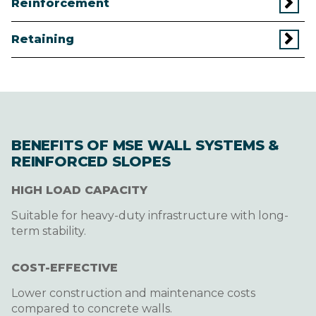
Reinforcement
Retaining
BENEFITS OF MSE WALL SYSTEMS &
REINFORCED SLOPES
HIGH LOAD CAPACITY
Suitable for heavy-duty infrastructure with long-
term stability.
COST-EFFECTIVE
Lower construction and maintenance costs
compared to concrete walls.