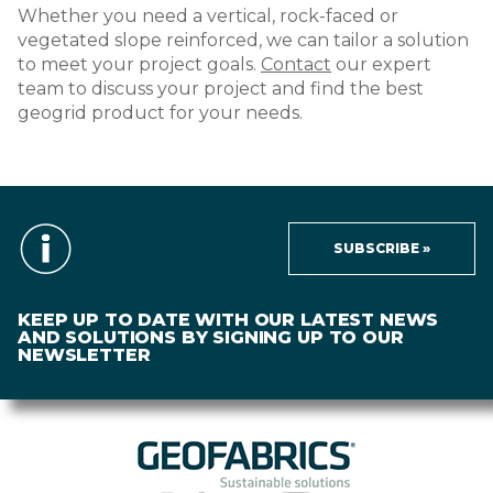
Whether you need a vertical, rock-faced or
vegetated slope reinforced, we can tailor a solution
to meet your project goals.
Contact
our expert
team to discuss your project and find the best
geogrid product for your needs.
SUBSCRIBE »
KEEP UP TO DATE WITH OUR LATEST NEWS
AND SOLUTIONS BY SIGNING UP TO OUR
NEWSLETTER