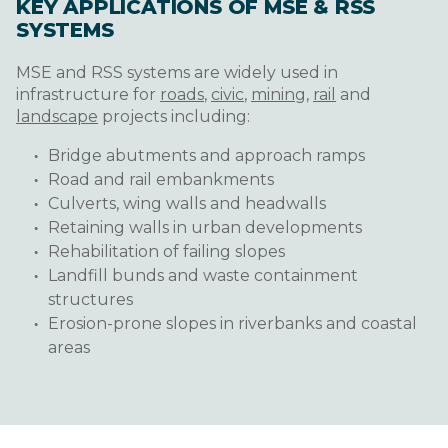
KEY APPLICATIONS OF MSE & RSS
SYSTEMS
MSE and RSS systems are widely used in
infrastructure for
roads
,
civic
,
mining
,
rail
and
landscape
projects including:
Bridge abutments and approach ramps
Road and rail embankments
Culverts, wing walls and headwalls
Retaining walls in urban developments
Rehabilitation of failing slopes
Landfill bunds and waste containment
structures
Erosion-prone slopes in riverbanks and coastal
areas