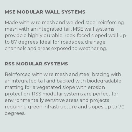
MSE MODULAR WALL SYSTEMS
Made with wire mesh and welded steel reinforcing
mesh with an integrated tail,
MSE wall systems
provide a highly durable, rock-faced sloped wall up
to 87 degrees. Ideal for roadsides, drainage
channels and areas exposed to weathering.
RSS MODULAR SYSTEMS
Reinforced with wire mesh and steel bracing with
an integrated tail and backed with biodegradable
matting for a vegetated slope with erosion
protection.
RSS modular systems
are perfect for
environmentally sensitive areas and projects
requiring green infrastructure and slopes up to 70
degrees.