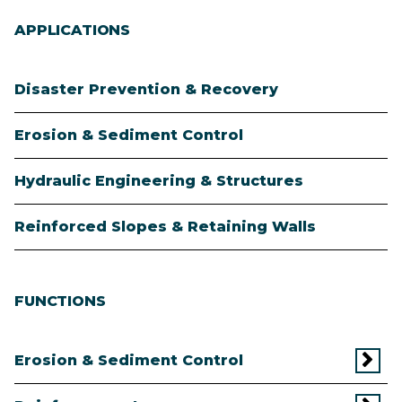
APPLICATIONS
Disaster Prevention & Recovery
Erosion & Sediment Control
Hydraulic Engineering & Structures
Reinforced Slopes & Retaining Walls
FUNCTIONS
Erosion & Sediment Control