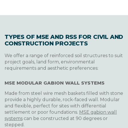
TYPES OF MSE AND RSS FOR CIVIL AND
CONSTRUCTION PROJECTS
We offer a range of reinforced soil structures to suit
project goals, land form, environmental
requirements and aesthetic preferences:
MSE MODULAR GABION WALL SYSTEMS
Made from steel wire mesh baskets filled with stone
provide a highly durable, rock-faced wall. Modular
and flexible, perfect for sites with differential
settlement or poor foundations.
MSE gabion wall
systems
can be constructed at 90 degrees or
stepped.