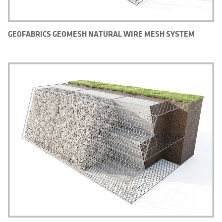
GEOFABRICS GEOMESH NATURAL WIRE MESH SYSTEM