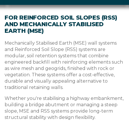
FOR REINFORCED SOIL SLOPES (RSS)
AND MECHANICALLY STABILISED
EARTH (MSE)
Mechanically Stabilised Earth (MSE) wall systems
and Reinforced Soil Slope (RSS) systems are
modular, soil retention systems that combine
engineered backfill with reinforcing elements such
as wire mesh and geogrids, finished with rock or
vegetation. These systems offer a cost-effective,
durable and visually appealing alternative to
traditional retaining walls.
Whether you're stabilising a highway embankment,
building a bridge abutment or managing a steep
slope, MSE and RSS systems provide long-term
structural stability with design flexibility.