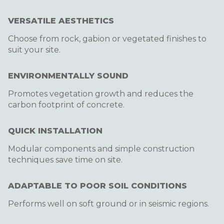
VERSATILE AESTHETICS
Choose from rock, gabion or vegetated finishes to
suit your site.
ENVIRONMENTALLY SOUND
Promotes vegetation growth and reduces the
carbon footprint of concrete.
QUICK INSTALLATION
Modular components and simple construction
techniques save time on site.
ADAPTABLE TO POOR SOIL CONDITIONS
Performs well on soft ground or in seismic regions.