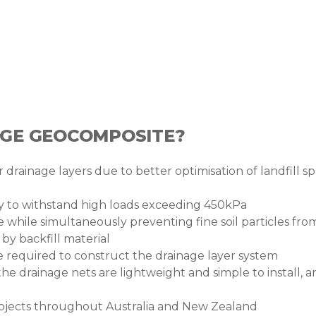
AGE GEOCOMPOSITE?
 drainage layers due to better optimisation of landfill sp
ty to withstand high loads exceeding 450kPa
 while simultaneously preventing fine soil particles fro
y backfill material
me required to construct the drainage layer system
 the drainage nets are lightweight and simple to install
projects throughout Australia and New Zealand