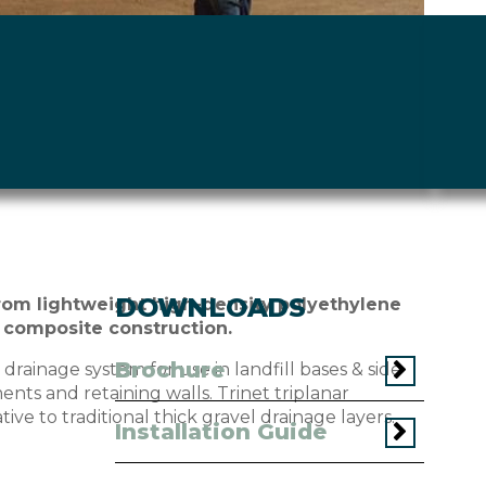
DOWNLOADS
rom lightweight high-density polyethylene
 composite construction.
Brochure
drainage system for use in landfill bases & side
ments and retaining walls. Trinet triplanar
ve to traditional thick gravel drainage layers.
Installation Guide