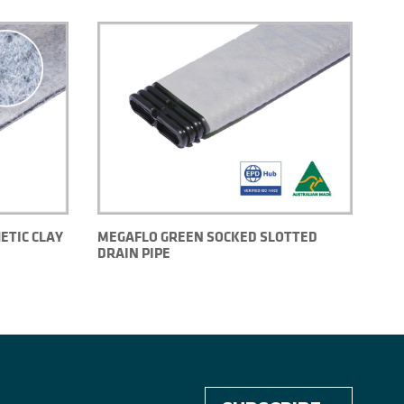
ETIC CLAY
MEGAFLO GREEN SOCKED SLOTTED
DRAIN PIPE