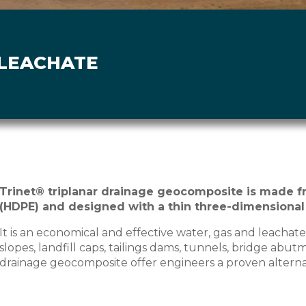
 LEACHATE
Trinet® triplanar drainage geocomposite is made f
(HDPE) and designed with a thin three-dimensional
It is an economical and effective water, gas and leachate 
slopes, landfill caps, tailings dams, tunnels, bridge abut
drainage geocomposite offer engineers a proven alternati