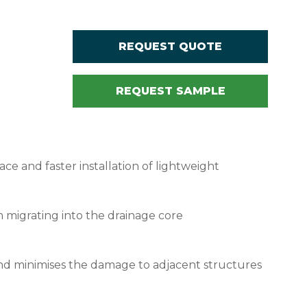
REQUEST QUOTE
REQUEST SAMPLE
ace and faster installation of lightweight
m migrating into the drainage core
, and minimises the damage to adjacent structures