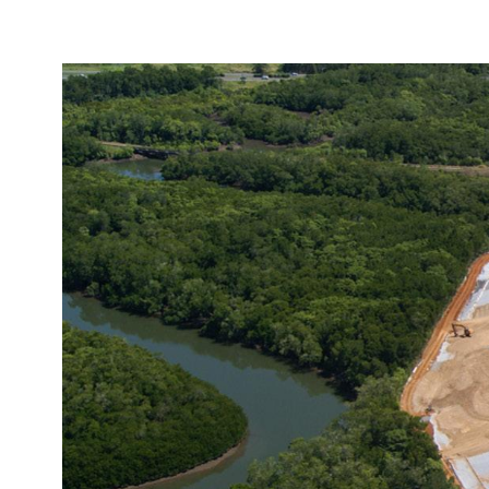
Image