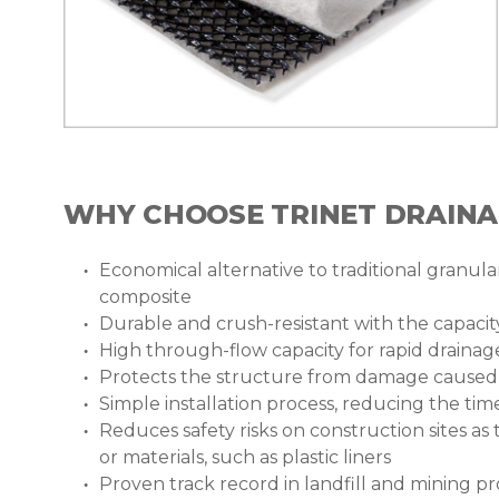
WHY CHOOSE TRINET DRAIN
Economical alternative to traditional granular
composite
Durable and crush-resistant with the capaci
High through-flow capacity for rapid drainage
Protects the structure from damage caused b
Simple installation process, reducing the ti
Reduces safety risks on construction sites as
or materials, such as plastic liners
Proven track record in landfill and mining 