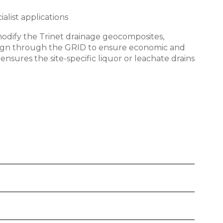
alist applications
modify the Trinet drainage geocomposites,
design through the GRID to ensure economic and
ensures the site-specific liquor or leachate drains