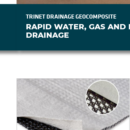
TRINET DRAINAGE GEOCOMPOSITE
RAPID WATER, GAS AND
DRAINAGE
Image