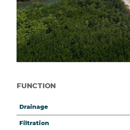
FUNCTION
Drainage
Filtration