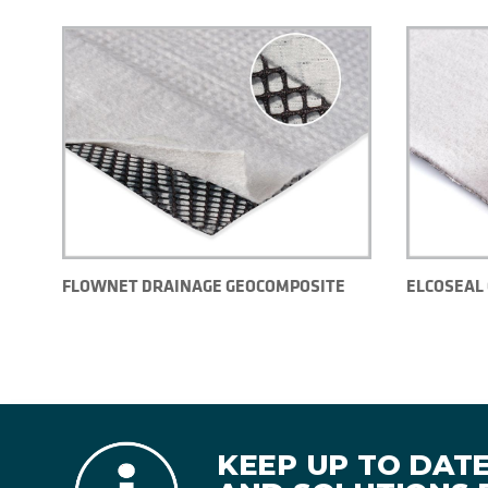
FLOWNET DRAINAGE GEOCOMPOSITE
ELCOSEAL 
KEEP UP TO DAT