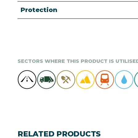
Protection
SECTORS WHERE THIS PRODUCT IS UTILISE
RELATED PRODUCTS