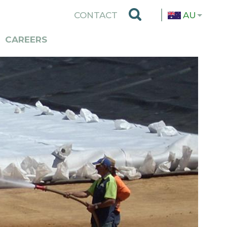
TOP
CONTACT
AU
MENU
CAREERS