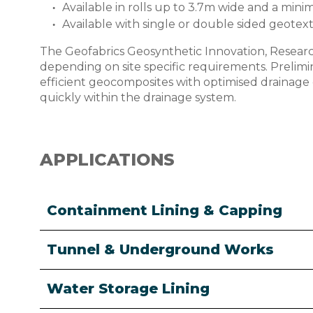
Available in rolls up to 3.7m wide and a mi
Available with single or double sided geotexti
The Geofabrics Geosynthetic Innovation, Researc
depending on site specific requirements. Prelim
efficient geocomposites with optimised drainage ca
quickly within the drainage system.
APPLICATIONS
Containment Lining & Capping
Tunnel & Underground Works
Water Storage Lining