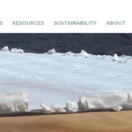
S
RESOURCES
SUSTAINABILITY
ABOUT