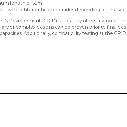
nimum length of 55m
le, with lighter or heavier grades depending on the speci
h & Development (GRID) laboratory offers a service to 
inary or complex designs can be proven prior to final 
pacities. Additionally, compatibility testing at the GRID 