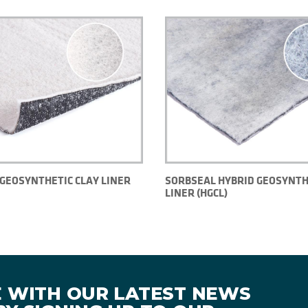
GEOSYNTHETIC CLAY LINER
SORBSEAL HYBRID GEOSYNTH
LINER (HGCL)
E WITH OUR LATEST NEWS