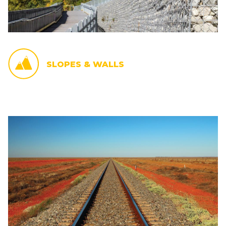
SLOPES & WALLS