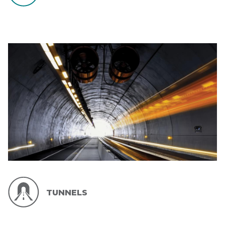
TUNNELS