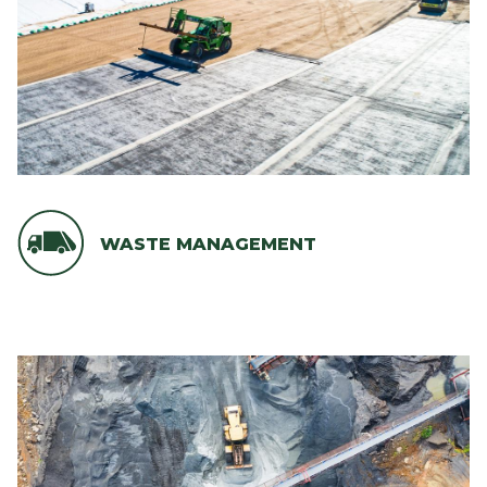
WASTE MANAGEMENT