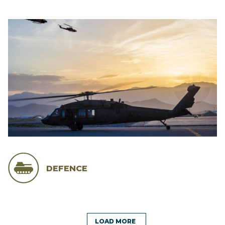
DEFENCE
LOAD MORE