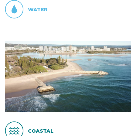
WATER
COASTAL