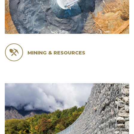
MINING & RESOURCES