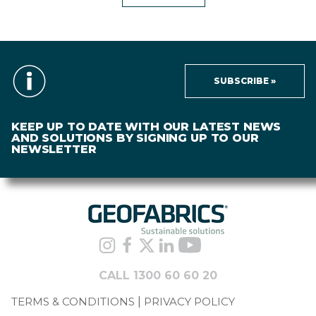
SUBSCRIBE »
KEEP UP TO DATE WITH OUR LATEST NEWS
AND SOLUTIONS BY SIGNING UP TO OUR
NEWSLETTER
CALL 1300 60 60 20
TERMS & CONDITIONS
PRIVACY POLICY