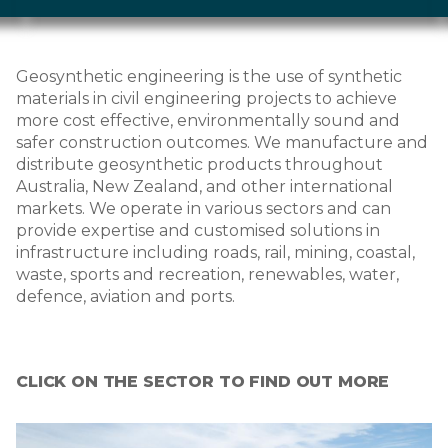
Geosynthetic engineering is the use of synthetic
materials in civil engineering projects to achieve
more cost effective, environmentally sound and
safer construction outcomes. We manufacture and
distribute geosynthetic products throughout
Australia, New Zealand, and other international
markets. We operate in various sectors and can
provide expertise and customised solutions in
infrastructure including roads, rail, mining, coastal,
waste, sports and recreation, renewables, water,
defence, aviation and ports.
CLICK ON THE SECTOR TO FIND OUT MORE