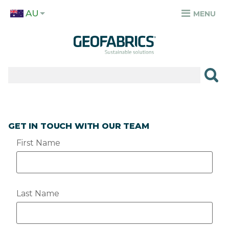
Skip
AU
to
MENU
TOP
main
MENU
content
✕
PRODUCTS
APPLICATIONS
SECTORS
GET IN TOUCH WITH OUR TEAM
RESOURCES
First Name
SUSTAINABILITY
ABOUT
Last Name
CAREERS