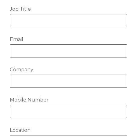
Job Title
Email
Company
Mobile Number
Location