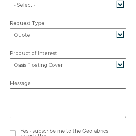
Request Type
Product of Interest
Message
Yes - subscribe me to the Geofabrics
newsletter