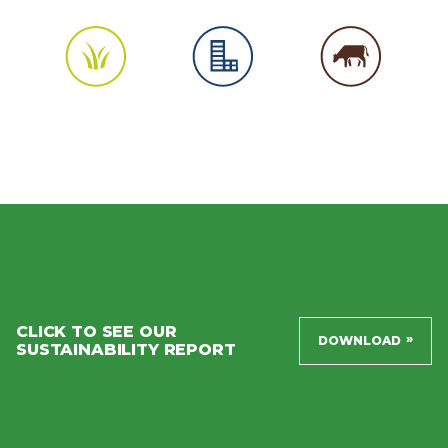
CLICK TO SEE OUR
»
DOWNLOAD
SUSTAINABILITY REPORT