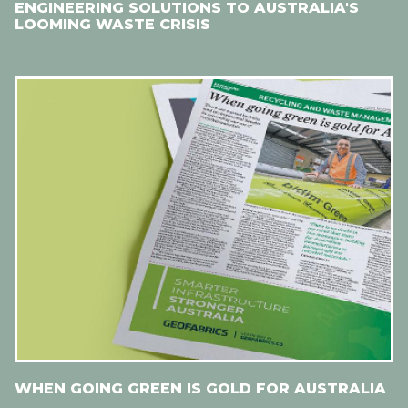
ENGINEERING SOLUTIONS TO AUSTRALIA'S
LOOMING WASTE CRISIS
WHEN GOING GREEN IS GOLD FOR AUSTRALIA