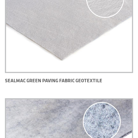
SEALMAC GREEN PAVING FABRIC GEOTEXTILE