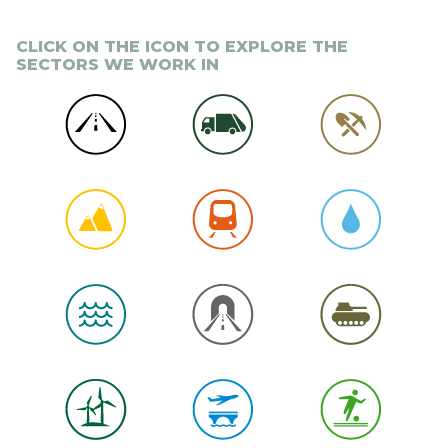
CLICK ON THE ICON TO EXPLORE THE
SECTORS WE WORK IN