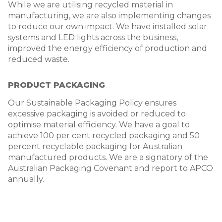
While we are utilising recycled material in
manufacturing, we are also implementing changes
to reduce our own impact. We have installed solar
systems and LED lights across the business,
improved the energy efficiency of production and
reduced waste.
PRODUCT PACKAGING
Our Sustainable Packaging Policy ensures
excessive packaging is avoided or reduced to
optimise material efficiency. We have a goal to
achieve 100 per cent recycled packaging and 50
percent recyclable packaging for Australian
manufactured products. We are a signatory of the
Australian Packaging Covenant and report to APCO
annually.