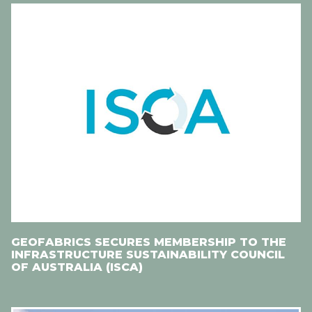
GEOFABRICS SECURES MEMBERSHIP TO THE
INFRASTRUCTURE SUSTAINABILITY COUNCIL
OF AUSTRALIA (ISCA)