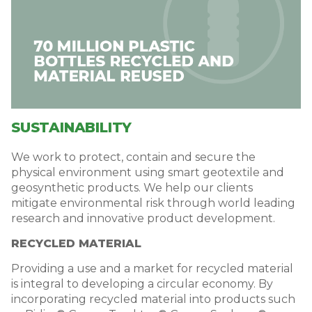
SUSTAINABILITY
We work to protect, contain and secure the
physical environment using smart geotextile and
geosynthetic products. We help our clients
mitigate environmental risk through world leading
research and innovative product development.
RECYCLED MATERIAL
Providing a use and a market for recycled material
is integral to developing a circular economy. By
incorporating recycled material into products such