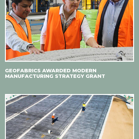
GEOFABRICS AWARDED MODERN
MANUFACTURING STRATEGY GRANT