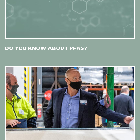
DO YOU KNOW ABOUT PFAS?