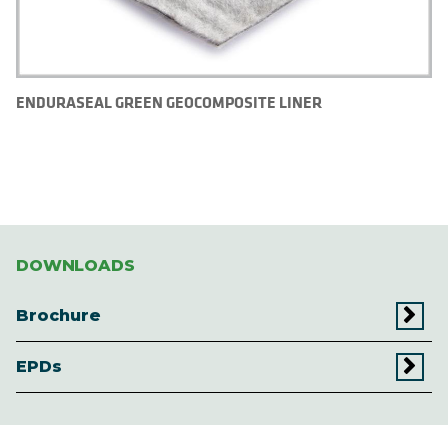
ENDURASEAL GREEN GEOCOMPOSITE LINER
DOWNLOADS
Brochure
EPDs