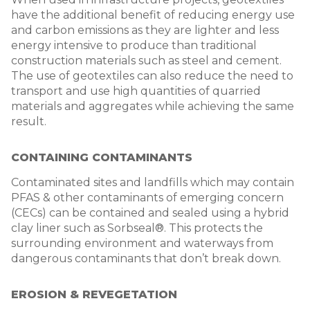
have the additional benefit of reducing energy use
and carbon emissions as they are lighter and less
energy intensive to produce than traditional
construction materials such as steel and cement.
The use of geotextiles can also reduce the need to
transport and use high quantities of quarried
materials and aggregates while achieving the same
result.
CONTAINING CONTAMINANTS
Contaminated sites and landfills which may contain
PFAS & other contaminants of emerging concern
(CECs) can be contained and sealed using a hybrid
clay liner such as Sorbseal®. This protects the
surrounding environment and waterways from
dangerous contaminants that don’t break down.
EROSION & REVEGETATION