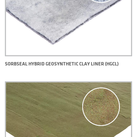
SORBSEAL HYBRID GEOSYNTHETIC CLAY LINER (HGCL)