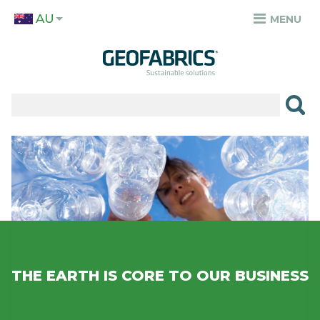
Skip
AU
to
MENU
TOP
main
MENU
content
✕
PRODUCTS
APPLICATIONS
Image
SECTORS
RESOURCES
SUSTAINABILITY
ABOUT
THE EARTH IS CORE TO OUR BUSINESS
CAREERS