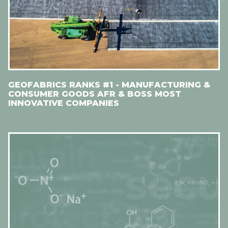
GEOFABRICS RANKS #1 - MANUFACTURING &
CONSUMER GOODS AFR & BOSS MOST
INNOVATIVE COMPANIES