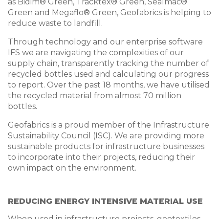
as Bidim® Green, Tracktex® Green, Sealmac®
Green and Megaflo® Green, Geofabrics is helping to
reduce waste to landfill.
Through technology and our enterprise software
IFS we are navigating the complexities of our
supply chain, transparently tracking the number of
recycled bottles used and calculating our progress
to report. Over the past 18 months, we have utilised
the recycled material from almost 70 million
bottles.
Geofabrics is a proud member of the Infrastructure
Sustainability Council (ISC). We are providing more
sustainable products for infrastructure businesses
to incorporate into their projects, reducing their
own impact on the environment.
REDUCING ENERGY INTENSIVE MATERIAL USE
When used in infrastructure projects, geotextiles