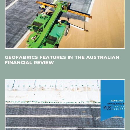
GEOFABRICS FEATURES IN THE AUSTRALIAN
FINANCIAL REVIEW