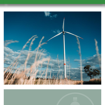
Image
Image