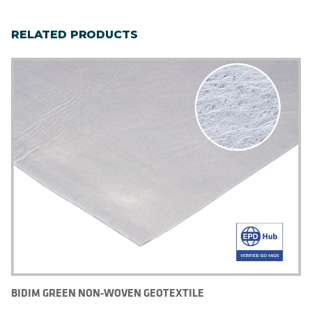
RELATED PRODUCTS
BIDIM GREEN NON-WOVEN GEOTEXTILE