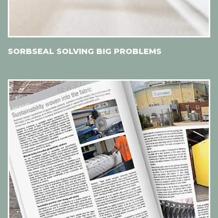
SORBSEAL SOLVING BIG PROBLEMS