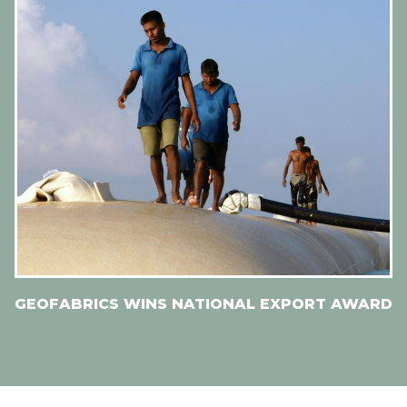
GEOFABRICS WINS NATIONAL EXPORT AWARD