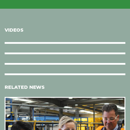
VIDEOS
RELATED NEWS