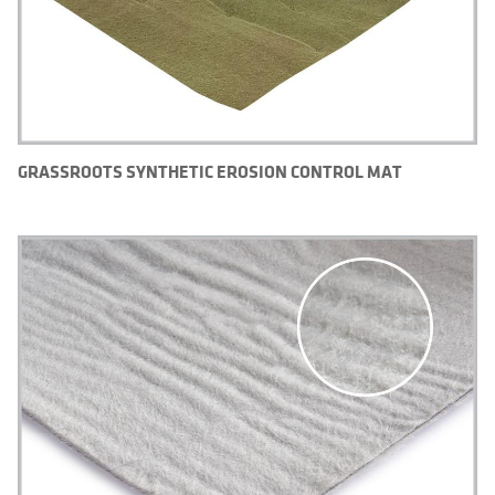
GRASSROOTS SYNTHETIC EROSION CONTROL MAT