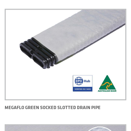
MEGAFLO GREEN SOCKED SLOTTED DRAIN PIPE