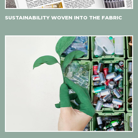
SUSTAINABILITY WOVEN INTO THE FABRIC