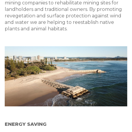
mining companies to rehabilitate mining sites for
landholders and traditional owners. By promoting
revegetation and surface protection against wind
and water we are helping to reestablish native
plants and animal habitats.
Image
ENERGY SAVING