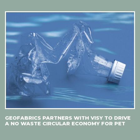
GEOFABRICS PARTNERS WITH VISY TO DRIVE
A NO WASTE CIRCULAR ECONOMY FOR PET