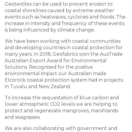
Geotextiles can be used to prevent erosion to
coastal shorelines caused by extreme weather
events such as heatwaves, cyclones and floods. The
increase in intensity and frequency of these events
is being influenced by climate change.
We have been working with coastal communities
and developing countries in coastal protection for
many years. In 2018, Geofabrics won the AusTrade
Australian Export Award for Environmental
Solutions. Recognised for the positive
environmental impact our Australian made
Elcorock coastal protection system had in projects
in Tuvalu and New Zealand.
To increase the sequestation of blue carbon and
lower atmospheric CO2 levels we are helping to
protect and regenerate mangroves, marshlands
and seagrasses.
We are also collaborating with government and