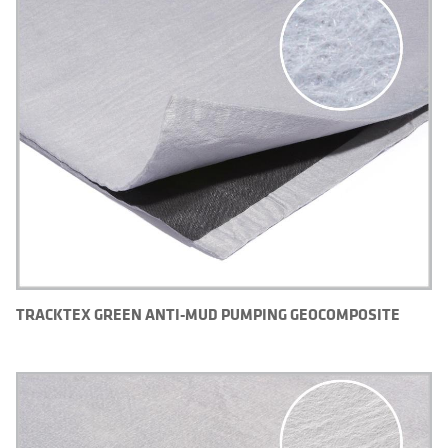
TRACKTEX GREEN ANTI-MUD PUMPING GEOCOMPOSITE