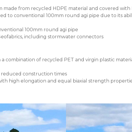
tem made from recycled HDPE material and covered with
ed to conventional 100mm round agi pipe due to its abili
onventional 100mm round agi pipe
 Geofabrics, including stormwater connectors
ombination of recycled PET and virgin plastic material, 
d reduced construction times
ith high elongation and equal biaxial strength propertie
Image