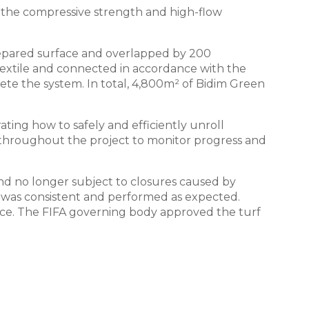
er the compressive strength and high-flow
prepared surface and overlapped by 200
otextile and connected in accordance with the
te the system. In total, 4,800m² of Bidim Green
ting how to safely and efficiently unroll
n throughout the project to monitor progress and
d no longer subject to closures caused by
ct was consistent and performed as expected.
otice. The FIFA governing body approved the turf