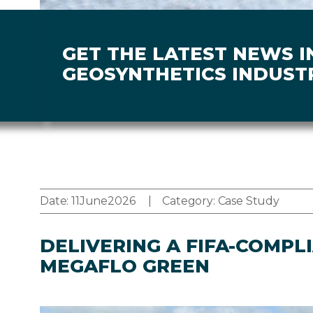
GET THE LATEST NEWS I
GEOSYNTHETICS INDUST
Date:
11
June
2026
Category:
Case Study
DELIVERING A FIFA-COMPL
MEGAFLO GREEN
Image