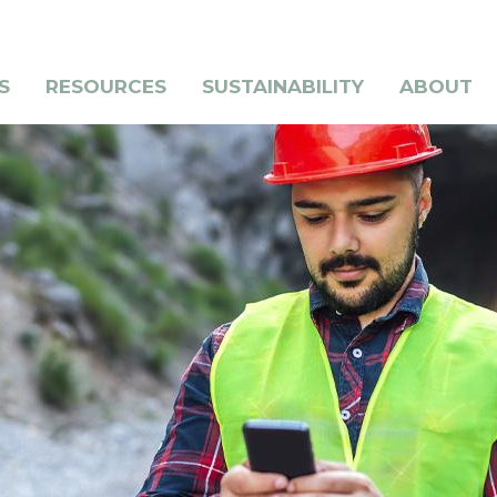
S
RESOURCES
SUSTAINABILITY
ABOUT