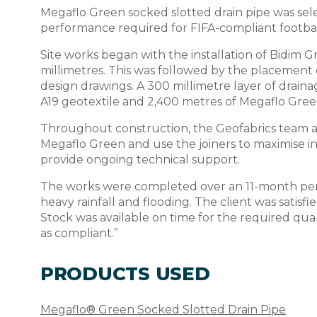
Megaflo Green socked slotted drain pipe was selec
performance required for FIFA-compliant footbal
Site works began with the installation of Bidim
millimetres. This was followed by the placement 
design drawings. A 300 millimetre layer of drai
A19 geotextile and 2,400 metres of Megaflo Green
Throughout construction, the Geofabrics team als
Megaflo Green and use the joiners to maximise in
provide ongoing technical support.
The works were completed over an 11-month peri
heavy rainfall and flooding. The client was satis
Stock was available on time for the required quan
as compliant.”
PRODUCTS USED
Megaflo® Green Socked Slotted Drain Pipe