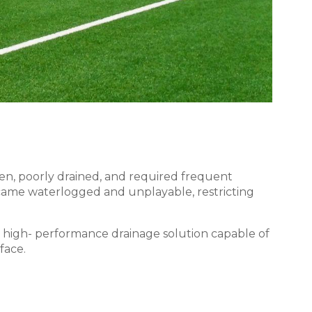
ven, poorly drained, and required frequent
became waterlogged and unplayable, restricting
 high- performance drainage solution capable of
face.