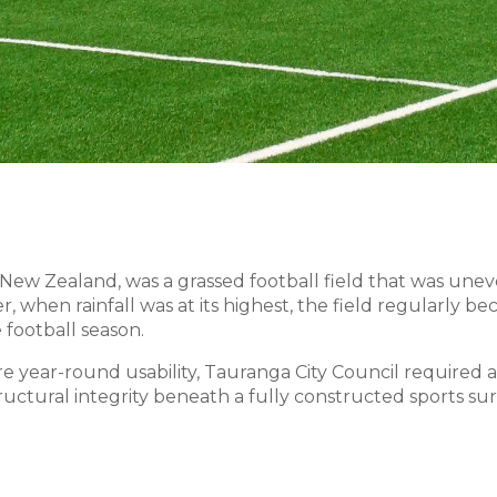
, New Zealand, was a grassed football field that was une
, when rainfall was at its highest, the field regularly 
football season.
year-round usability, Tauranga City Council required a
tructural integrity beneath a fully constructed sports sur