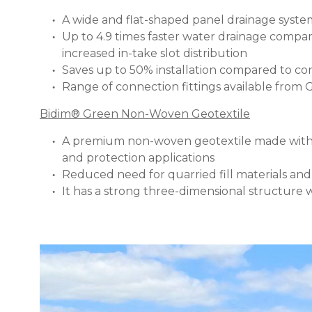
A wide and flat-shaped panel drainage sys
Up to 4.9 times faster water drainage compar
increased in-take slot distribution
Saves up to 50% installation compared to c
Range of connection fittings available from
Bidim® Green Non-Woven Geotextile
A premium non-woven geotextile made with a c
and protection applications
Reduced need for quarried fill materials an
It has a strong three-dimensional structure w
Image