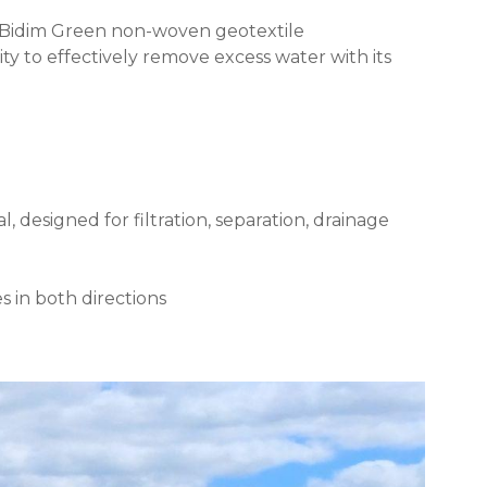
 Bidim Green non-woven geotextile
ty to effectively remove excess water with its
designed for filtration, separation, drainage
s in both directions