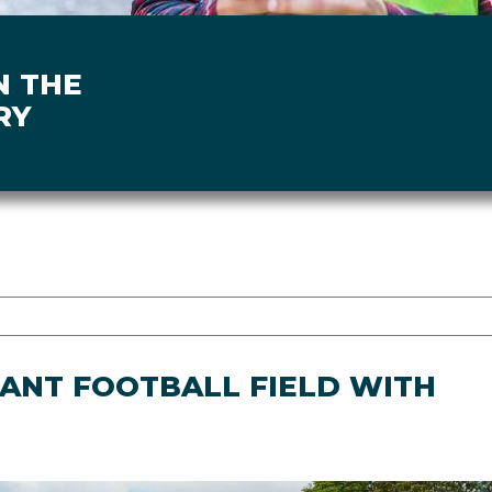
N THE
RY
IANT FOOTBALL FIELD WITH