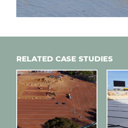
RELATED CASE STUDIES