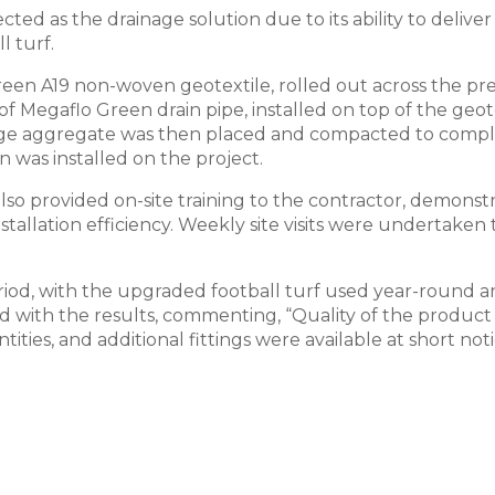
ted as the drainage solution due to its ability to deliv
l turf.
 Green A19 non-woven geotextile, rolled out across the 
of Megaflo Green drain pipe, installed on top of the ge
nage aggregate was then placed and compacted to comple
 was installed on the project.
o provided on-site training to the contractor, demonstra
stallation efficiency. Weekly site visits were undertake
od, with the upgraded football turf used year-round an
fied with the results, commenting, “Quality of the produ
tities, and additional fittings were available at short n