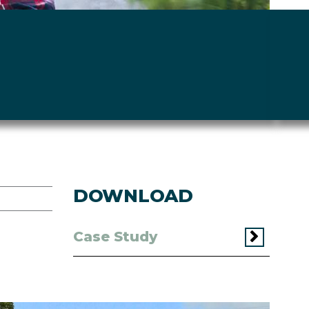
DOWNLOAD
Case Study