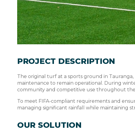
PROJECT DESCRIPTION
The original turf at a sports ground in Tauranga
maintenance to remain operational. During winter
community and competitive use throughout the 
To meet FIFA-compliant requirements and ensure 
managing significant rainfall while maintaining s
OUR SOLUTION