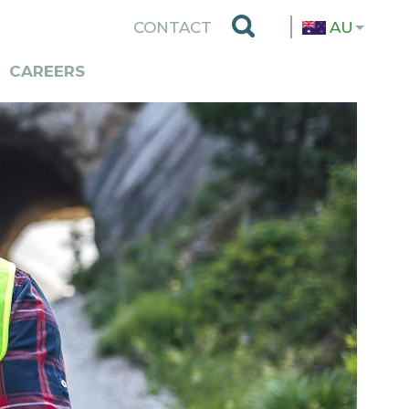
TOP
CONTACT
AU
MENU
CAREERS