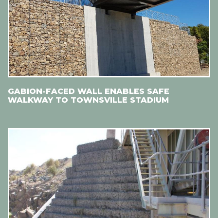
GABION-FACED WALL ENABLES SAFE
WALKWAY TO TOWNSVILLE STADIUM