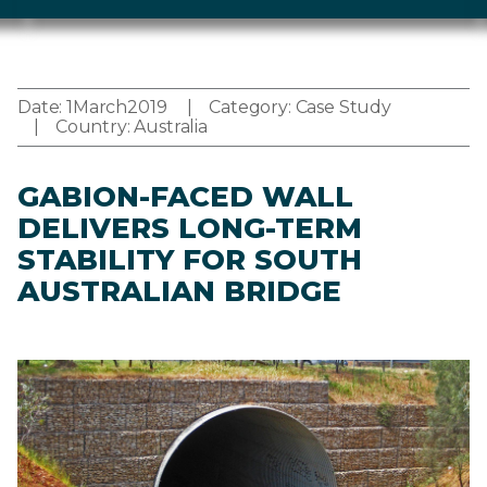
Date:
1
March
2019
Category:
Case Study
Country:
Australia
GABION-FACED WALL
DELIVERS LONG-TERM
STABILITY FOR SOUTH
AUSTRALIAN BRIDGE
Image