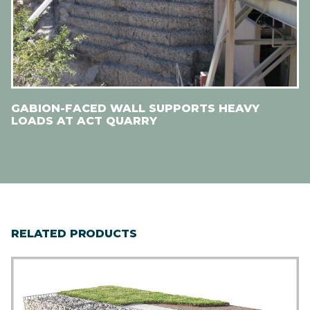
GABION-FACED WALL SUPPORTS HEAVY
LOADS AT ACT QUARRY
RELATED PRODUCTS