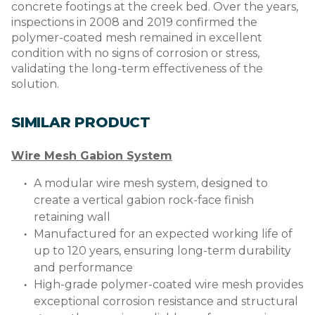
concrete footings at the creek bed. Over the years,
inspections in 2008 and 2019 confirmed the
polymer-coated mesh remained in excellent
condition with no signs of corrosion or stress,
validating the long-term effectiveness of the
solution.
SIMILAR PRODUCT
Wire Mesh Gabion System
A modular wire mesh system, designed to
create a vertical gabion rock-face finish
retaining wall
Manufactured for an expected working life of
up to 120 years, ensuring long-term durability
and performance
High-grade polymer-coated wire mesh provides
exceptional corrosion resistance and structural