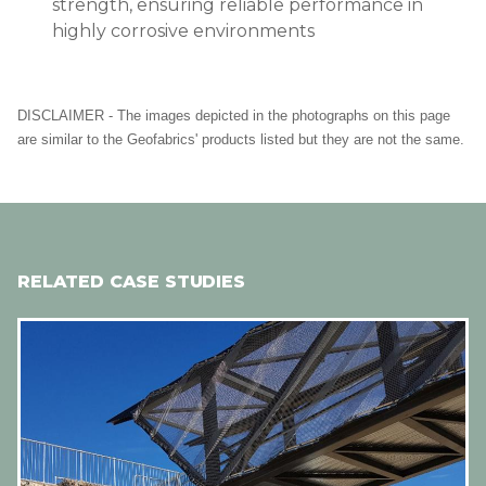
strength, ensuring reliable performance in
highly corrosive environments
DISCLAIMER - The images depicted in the photographs on this page
are similar to the Geofabrics' products listed but they are not the same.
RELATED CASE STUDIES