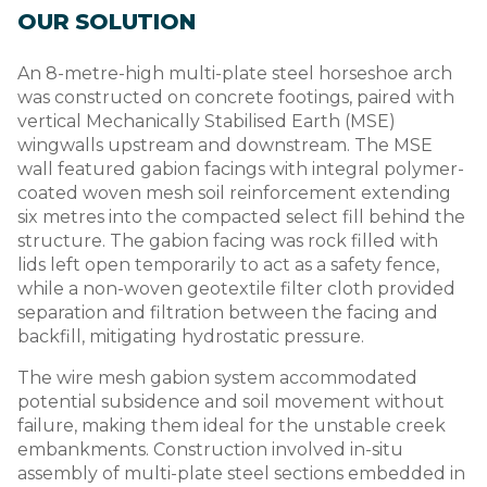
OUR SOLUTION
An 8-metre-high multi-plate steel horseshoe arch
was constructed on concrete footings, paired with
vertical Mechanically Stabilised Earth (MSE)
wingwalls upstream and downstream. The MSE
wall featured gabion facings with integral polymer-
coated woven mesh soil reinforcement extending
six metres into the compacted select fill behind the
structure. The gabion facing was rock filled with
lids left open temporarily to act as a safety fence,
while a non-woven geotextile filter cloth provided
separation and filtration between the facing and
backfill, mitigating hydrostatic pressure.
The wire mesh gabion system accommodated
potential subsidence and soil movement without
failure, making them ideal for the unstable creek
embankments. Construction involved in-situ
assembly of multi-plate steel sections embedded in