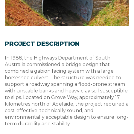
PROJECT DESCRIPTION
In 1988, the Highways Department of South
Australia commissioned a bridge design that
combined a gabion facing system with a large
horseshoe culvert. The structure was needed to
support a roadway spanning a flood-prone stream
with unstable banks and heavy clay soil susceptible
to slips. Located on Grove Way, approximately 17
kilometres north of Adelaide, the project required a
cost-effective, technically sound, and
environmentally acceptable design to ensure long-
term durability and stability.