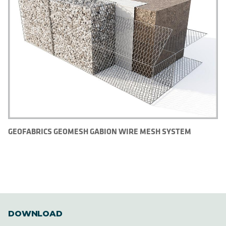
GEOFABRICS GEOMESH GABION WIRE MESH SYSTEM
DOWNLOAD