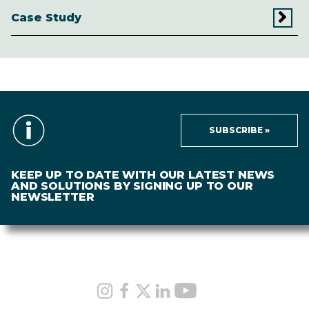
Case Study
SUBSCRIBE »
KEEP UP TO DATE WITH OUR LATEST NEWS
AND SOLUTIONS BY SIGNING UP TO OUR
NEWSLETTER