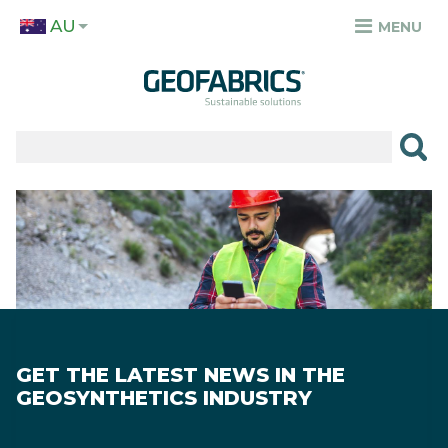
Skip
AU
to
MENU
TOP
main
MENU
content
✕
PRODUCTS
APPLICATIONS
Image
SECTORS
RESOURCES
SUSTAINABILITY
GET THE LATEST NEWS IN THE
ABOUT
GEOSYNTHETICS INDUSTRY
CAREERS