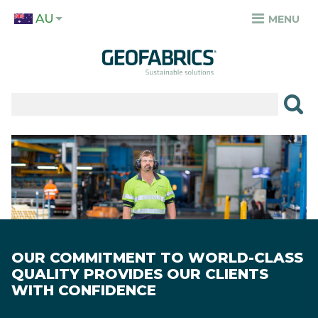
Skip
AU
to
MENU
TOP
main
MENU
content
✕
PRODUCTS
APPLICATIONS
Image
SECTORS
RESOURCES
SUSTAINABILITY
OUR COMMITMENT TO WORLD-CLASS
ABOUT
QUALITY PROVIDES OUR CLIENTS
WITH CONFIDENCE
CAREERS