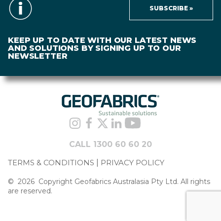
SUBSCRIBE »
KEEP UP TO DATE WITH OUR LATEST NEWS
AND SOLUTIONS BY SIGNING UP TO OUR
NEWSLETTER
CALL 1300 60 60 20
TERMS & CONDITIONS
PRIVACY POLICY
©
2026
Copyright Geofabrics Australasia Pty Ltd. All rights
are reserved.