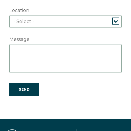
Location
Message