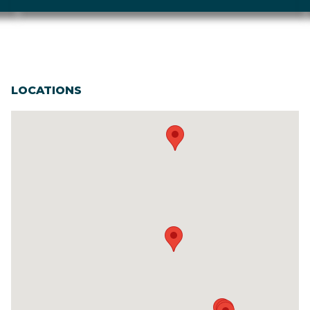
LOCATIONS