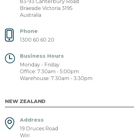
83-93 Canterbury Road
Braeside Victoria 3195
Australia
Phone
1300 60 60 20
Business Hours
Monday - Friday
Office: 7:30am - 5:00pm
Warehouse: 7:30am - 3:30pm
NEW ZEALAND
Address
19 Druces Road
Wiri