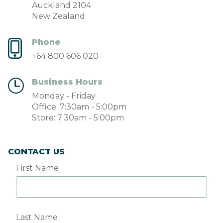
Auckland 2104
New Zealand
Phone
+64 800 606 020
Business Hours
Monday - Friday
Office: 7:30am - 5:00pm
Store: 7:30am - 5:00pm
CONTACT US
First Name
Last Name