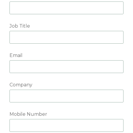
Job Title
Email
Company
Mobile Number