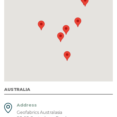
AUSTRALIA
Address
Geofabrics Australasia