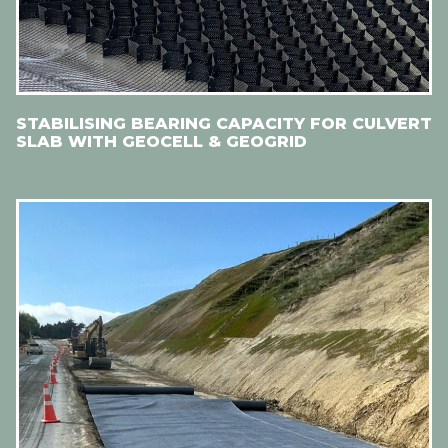
STABILISING BEARING CAPACITY FOR CULVERT
SLAB WITH GEOCELL & GEOGRID