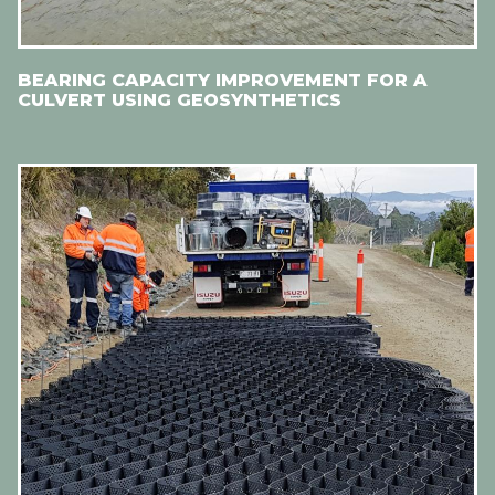
BEARING CAPACITY IMPROVEMENT FOR A
CULVERT USING GEOSYNTHETICS