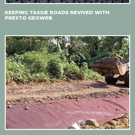
KEEPING TASSIE ROADS REVIVED WITH
PRESTO GEOWEB