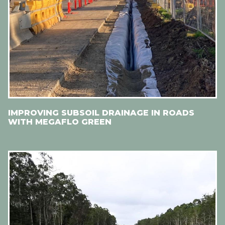
IMPROVING SUBSOIL DRAINAGE IN ROADS
WITH MEGAFLO GREEN