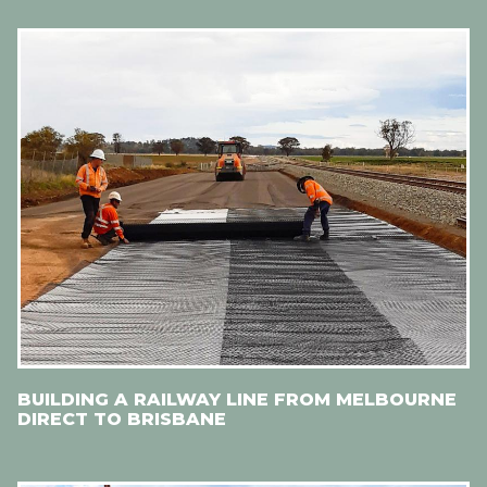
BUILDING A RAILWAY LINE FROM MELBOURNE
DIRECT TO BRISBANE