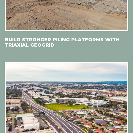
BUILD STRONGER PILING PLATFORMS WITH
TRIAXIAL GEOGRID