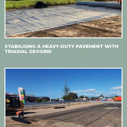
STABILISING A HEAVY-DUTY PAVEMENT WITH
TRIAXIAL GEOGRID