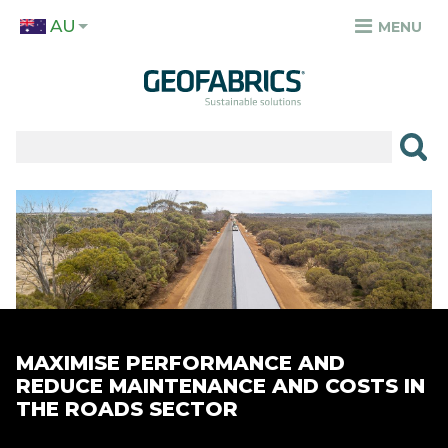
Skip
AU
to
MENU
TOP
main
MENU
content
✕
PRODUCTS
APPLICATIONS
Image
SECTORS
RESOURCES
SUSTAINABILITY
MAXIMISE PERFORMANCE AND
ABOUT
REDUCE MAINTENANCE AND COSTS IN
THE ROADS SECTOR
CAREERS