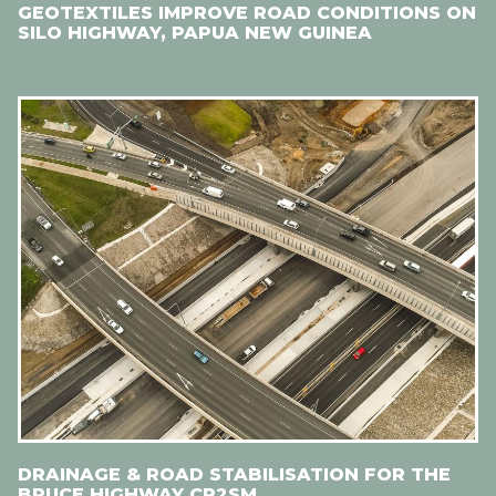
GEOTEXTILES IMPROVE ROAD CONDITIONS ON
SILO HIGHWAY, PAPUA NEW GUINEA
DRAINAGE & ROAD STABILISATION FOR THE
BRUCE HIGHWAY CR2SM