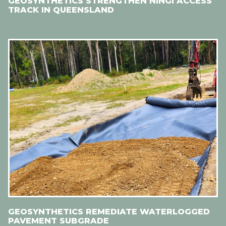
GEOSYNTHETICS STRENGTHEN NINGI ACCESS
TRACK IN QUEENSLAND
GEOSYNTHETICS REMEDIATE WATERLOGGED
PAVEMENT SUBGRADE