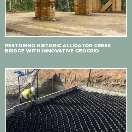
RESTORING HISTORIC ALLIGATOR CREEK
BRIDGE WITH INNOVATIVE GEOGRID