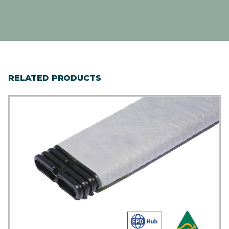
RELATED PRODUCTS