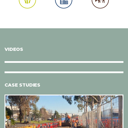
VIDEOS
CASE STUDIES