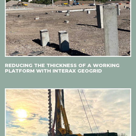
REDUCING THE THICKNESS OF A WORKING
PLATFORM WITH INTERAX GEOGRID