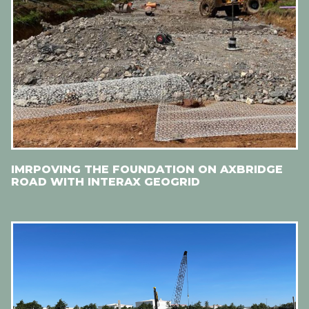
IMRPOVING THE FOUNDATION ON AXBRIDGE
ROAD WITH INTERAX GEOGRID