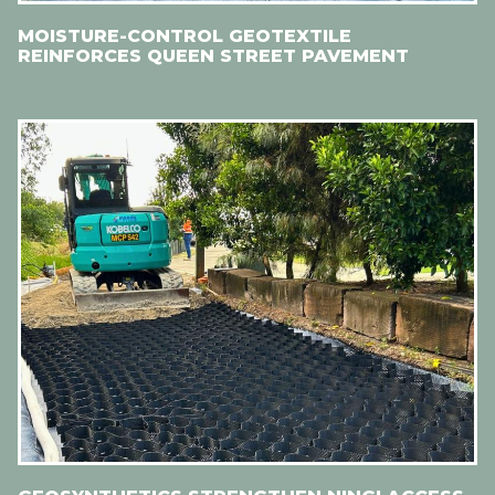
MOISTURE-CONTROL GEOTEXTILE
REINFORCES QUEEN STREET PAVEMENT