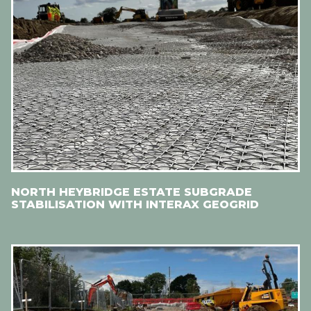
NORTH HEYBRIDGE ESTATE SUBGRADE
STABILISATION WITH INTERAX GEOGRID