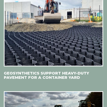
GEOSYNTHETICS SUPPORT HEAVY-DUTY
PAVEMENT FOR A CONTAINER YARD