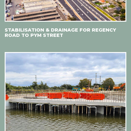
STABILISATION & DRAINAGE FOR REGENCY
ROAD TO PYM STREET