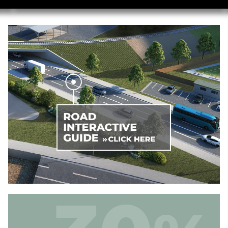
Image
Image