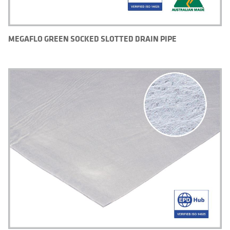
MEGAFLO GREEN SOCKED SLOTTED DRAIN PIPE