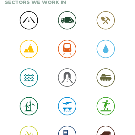
SECTORS WE WORK IN