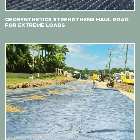
GEOSYNTHETICS STRENGTHENS HAUL ROAD
FOR EXTREME LOADS