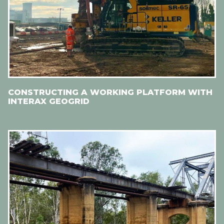
CONSTRUCTING A WORKING PLATFORM WITH
INTERAX GEOGRID