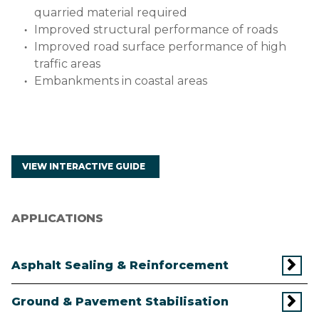
quarried material required
Improved structural performance of roads
Improved road surface performance of high
traffic areas
Embankments in coastal areas
VIEW INTERACTIVE GUIDE
APPLICATIONS
Asphalt Sealing & Reinforcement
Ground & Pavement Stabilisation