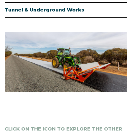
Tunnel & Underground Works
Image
CLICK ON THE ICON TO EXPLORE THE OTHER