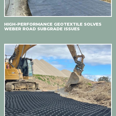
HIGH-PERFORMANCE GEOTEXTILE SOLVES
WEBER ROAD SUBGRADE ISSUES