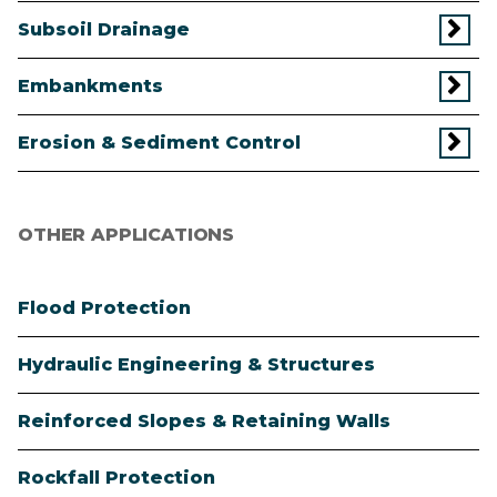
Subsoil Drainage
Embankments
Erosion & Sediment Control
OTHER APPLICATIONS
Flood Protection
Hydraulic Engineering & Structures
Reinforced Slopes & Retaining Walls
Rockfall Protection