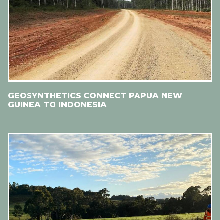
GEOSYNTHETICS CONNECT PAPUA NEW
GUINEA TO INDONESIA