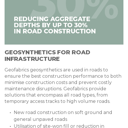
GEOSYNTHETICS FOR ROAD
INFRASTRUCTURE
Geofabrics geosynthetics are used in roads to
ensure the best construction performance to both
minimise construction costs and prevent costly
maintenance disruptions. Geofabrics provide
solutions that encompass all road types, from
temporary access tracks to high volume roads.
New road construction on soft ground and
general unpaved roads
Utilisation of site-won fill or reduction in