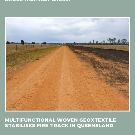
MULTIFUNCTIONAL WOVEN GEOXTEXTILE
STABILISES FIRE TRACK IN QUEENSLAND