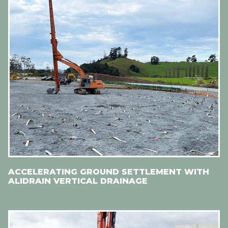
ACCELERATING GROUND SETTLEMENT WITH
ALIDRAIN VERTICAL DRAINAGE