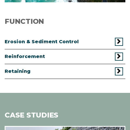
FUNCTION
Erosion & Sediment Control
Reinforcement
Retaining
CASE STUDIES