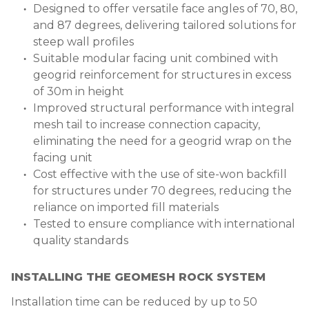
Designed to offer versatile face angles of 70, 80,
and 87 degrees, delivering tailored solutions for
steep wall profiles
Suitable modular facing unit combined with
geogrid reinforcement for structures in excess
of 30m in height
Improved structural performance with integral
mesh tail to increase connection capacity,
eliminating the need for a geogrid wrap on the
facing unit
Cost effective with the use of site-won backfill
for structures under 70 degrees, reducing the
reliance on imported fill materials
Tested to ensure compliance with international
quality standards
INSTALLING THE GEOMESH ROCK SYSTEM
I
nstallation time can be reduced by up to 50