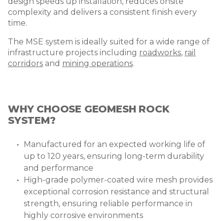
design speeds up installation, reduces onsite
complexity and delivers a consistent finish every
time.
The MSE system is ideally suited for a wide range of
infrastructure projects including
roadworks
,
rail
corridors
and
mining operations
.
WHY CHOOSE GEOMESH ROCK
SYSTEM?
Manufactured for an expected working life of
up to 120 years, ensuring long-term durability
and performance
High-grade polymer-coated wire mesh provides
exceptional corrosion resistance and structural
strength, ensuring reliable performance in
highly corrosive environments