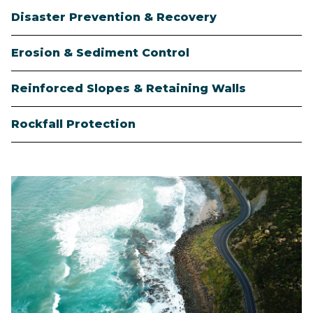
Disaster Prevention & Recovery
Erosion & Sediment Control
Reinforced Slopes & Retaining Walls
Rockfall Protection
Image