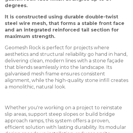
degrees.
It is constructed using durable double-twist
steel wire mesh, that forms a stable front face
and an integrated reinforced tail section for
maximum strength.
Geomesh Rock is perfect for projects where
aesthetics and structural reliability go hand in hand,
delivering clean, modern lines with a stone façade
that blends seamlessly into the landscape. Its
galvanised mesh frame ensures consistent
alignment, while the high-quality stone infill creates
a monolithic, natural look.
Whether you're working on a project to reinstate
slip areas, support steep slopes or build bridge
approach ramps, this system offers a proven,
efficient solution with lasting durability. Its modular