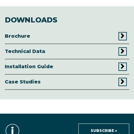
DOWNLOADS
Brochure
Technical Data
Installation Guide
Case Studies
SUBSCRIBE »