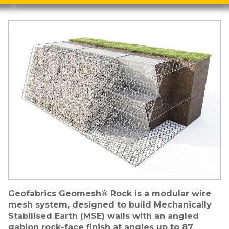
Image
Geofabrics Geomesh® Rock is a modular wire
mesh system, designed to build Mechanically
Stabilised Earth (MSE) walls with an angled
gabion rock-face finish at angles up to 87