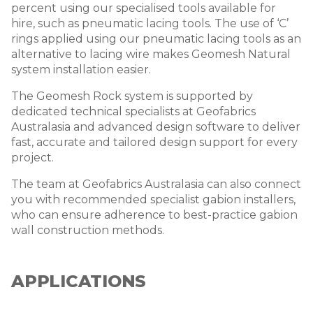
percent using our specialised tools available for
hire, such as pneumatic lacing tools. The use of ‘C’
rings
applied using our pneumatic lacing tools as an
alternative to lacing wire
makes Geomesh Natural
system installation easier.
The Geomesh Rock system is supported by
dedicated technical specialists at Geofabrics
Australasia and advanced design software to deliver
fast, accurate and tailored design support for every
project.
The team at Geofabrics Australasia can also connect
you with recommended specialist gabion installers,
who can ensure adherence to best-practice gabion
wall construction methods.
APPLICATIONS