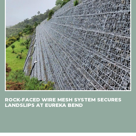
ROCK-FACED WIRE MESH SYSTEM SECURES
LANDSLIPS AT EUREKA BEND