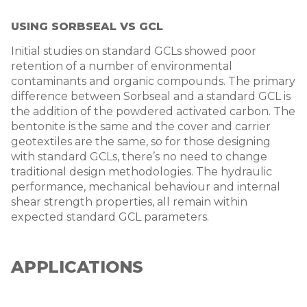
USING S
ORBSEAL VS GCL
Initial studies on standard GCLs showed poor
retention of a number of environmental
contaminants and organic compounds. The primary
difference between Sorbseal and a standard GCL is
the addition of the powdered activated carbon. The
bentonite is the same and the cover and carrier
geotextiles are the same, so for those designing
with standard GCLs, there’s no need to change
traditional design methodologies. The hydraulic
performance, mechanical behaviour and internal
shear strength properties, all remain within
expected standard GCL parameters.
APPLICATIONS