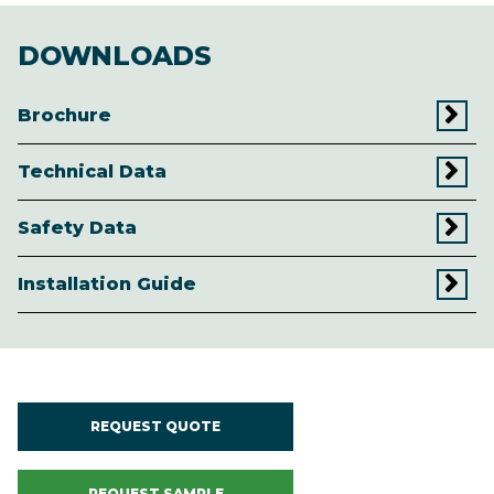
DOWNLOADS
Brochure
Technical Data
Safety Data
Installation Guide
REQUEST QUOTE
REQUEST SAMPLE