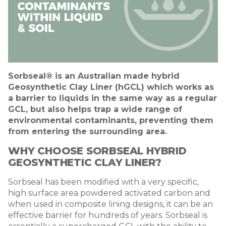
Sorbseal® is an Australian made hybrid
Geosynthetic Clay Liner (hGCL) which works as
a barrier to liquids in the same way as a regular
GCL, but also helps trap a wide range of
environmental contaminants, preventing them
from entering the surrounding area.
WHY CHOOSE SORBSEAL
HYBRID
GEOSYNTHETIC CLAY LINER
?
Sorbseal has been modified with a very specific,
high surface area powdered activated carbon and
when used in composite lining designs, it can be an
effective barrier for hundreds of years. Sorbseal is