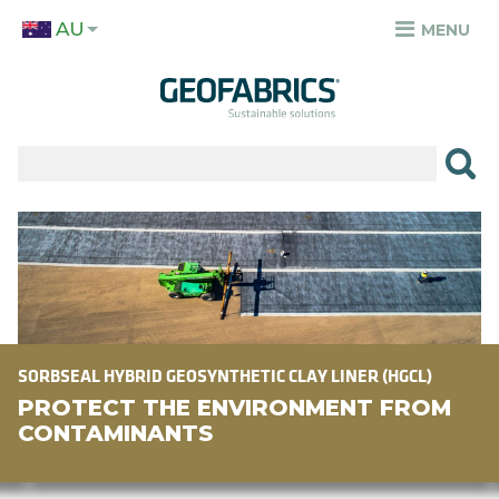
Skip
AU
to
MENU
TOP
main
MENU
content
✕
PRODUCTS
APPLICATIONS
Image
SECTORS
RESOURCES
SUSTAINABILITY
SORBSEAL HYBRID GEOSYNTHETIC CLAY LINER (HGCL)
PROTECT THE ENVIRONMENT FROM
ABOUT
CONTAMINANTS
CAREERS