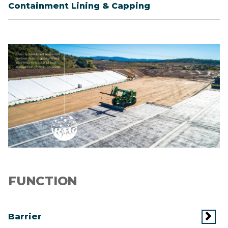
Containment Lining & Capping
Image
FUNCTION
Barrier