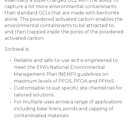
essentially a supercharged GCL with the ability to
capture a lot more environmental contaminants
than standard GCLs that are made with bentonite
alone. The powdered activated carbon enables the
environmental contaminants to be attracted to,
and then trapped inside the pores of the powdered
activated carbon.
Sorbseal is:
Reliable and safe-to-use as it is engineered to
meet the EPA’s National Environmental
Management Plan (NEMP) guidelines on
maximum levels of PFOS, PFOA and PFHxS
Customisable to suit specific site chemistries for
tailored solutions
For multiple uses across a range of applications
including base liners, ponds and capping of
contaminated materials