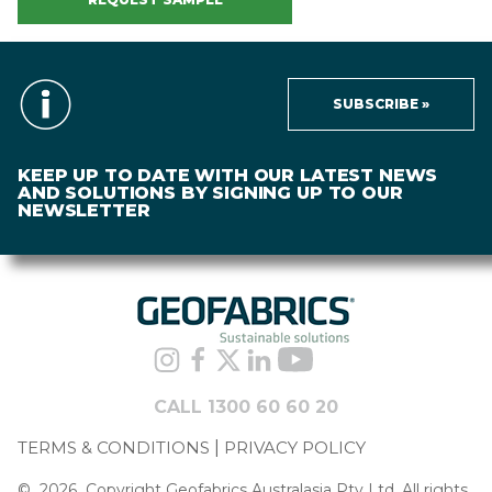
SUBSCRIBE »
KEEP UP TO DATE WITH OUR LATEST NEWS
AND SOLUTIONS BY SIGNING UP TO OUR
NEWSLETTER
CALL 1300 60 60 20
TERMS & CONDITIONS
PRIVACY POLICY
©
2026
Copyright Geofabrics Australasia Pty Ltd. All rights