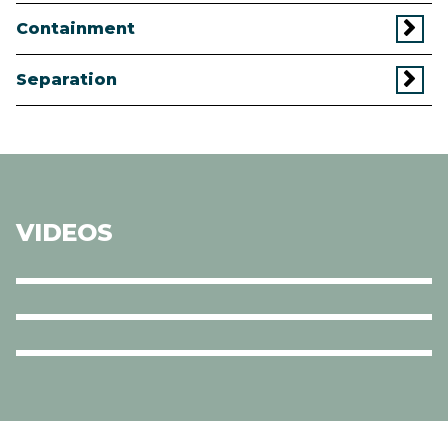
Containment
Separation
VIDEOS