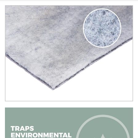
Image
Image