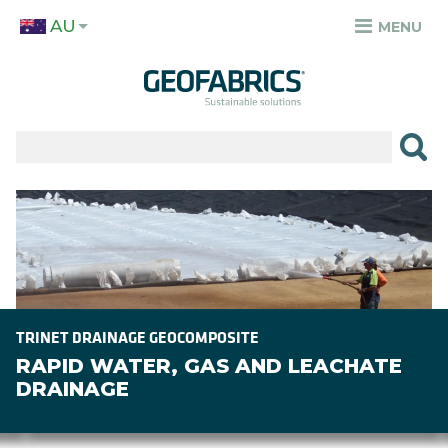
Skip
AU
to
MENU
TOP
main
MENU
content
✕
PRODUCTS
APPLICATIONS
Image
SECTORS
RESOURCES
SUSTAINABILITY
TRINET DRAINAGE GEOCOMPOSITE
RAPID WATER, GAS AND LEACHATE
ABOUT
DRAINAGE
CAREERS