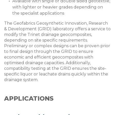
Available with single or double sided geotextile,
with lighter or heavier grades depending on
the specialist applications
The Geofabrics Geosynthetic Innovation, Research
& Development (GRID) laboratory offers a service to
modify the Trinet drainage geocomposites,
depending on site specific requirements.
Preliminary or complex designs can be proven prior
to final design through the GRID to ensure
economic and efficient geocomposites with
optimised drainage capacities. Additionally,
compatibility testing at the GRID ensures the site-
specific liquor or leachate drains quickly within the
drainage system.
APPLICATIONS