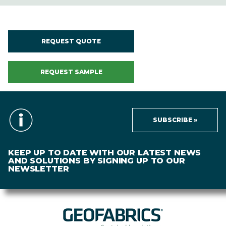
REQUEST QUOTE
REQUEST SAMPLE
SUBSCRIBE »
KEEP UP TO DATE WITH OUR LATEST NEWS
AND SOLUTIONS BY SIGNING UP TO OUR
NEWSLETTER