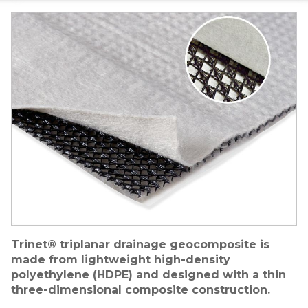
Image
Trinet® triplanar drainage geocomposite is
made from lightweight high-density
polyethylene (HDPE) and designed with a thin
three-dimensional composite construction.