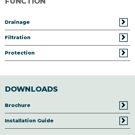
FUNCTION
Drainage
Filtration
Protection
DOWNLOADS
Brochure
Installation Guide