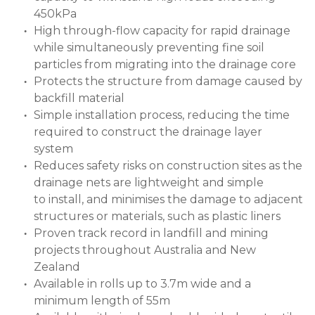
450kPa
High through-flow capacity for rapid drainage
while simultaneously preventing fine soil
particles from migrating into the drainage core
Protects the structure from damage caused by
backfill material
Simple installation process, reducing the time
required to construct the drainage layer
system
Reduces safety risks on construction sites as the
drainage nets are lightweight and simple
to install, and minimises the damage to adjacent
structures or materials, such as plastic liners
Proven track record in landfill and mining
projects throughout Australia and New
Zealand
Available in rolls up to 3.7m wide and a
minimum length of 55m