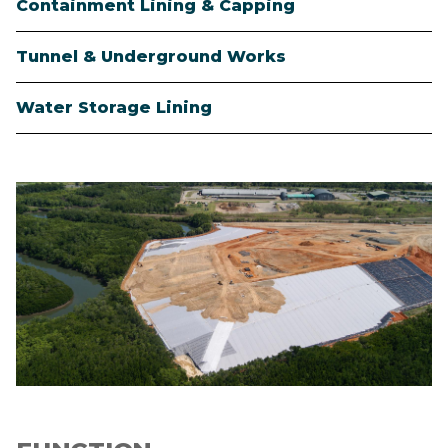
Containment Lining & Capping
Tunnel & Underground Works
Water Storage Lining
Image