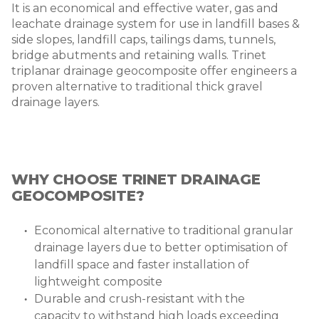
It is an economical and effective water, gas and
leachate drainage system for use in landfill bases &
side slopes, landfill caps, tailings dams, tunnels,
bridge abutments and retaining walls. Trinet
triplanar drainage geocomposite offer engineers a
proven alternative to traditional thick gravel
drainage layers.
WHY CHOOSE TRINET DRAINAGE
GEOCOMPOSITE?
Economical alternative to traditional granular
drainage layers due to better optimisation of
landfill space and faster installation of
lightweight composite
Durable and crush-resistant with the
capacity to withstand high loads exceeding