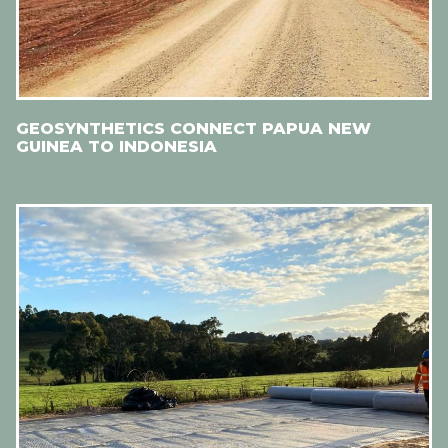
GEOSYNTHETICS CONNECT PAPUA NEW
GUINEA TO INDONESIA