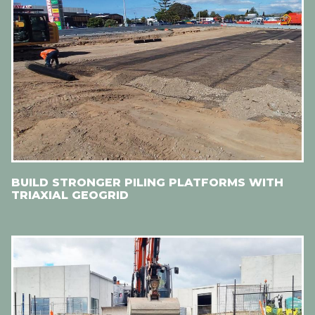
BUILD STRONGER PILING PLATFORMS WITH
TRIAXIAL GEOGRID