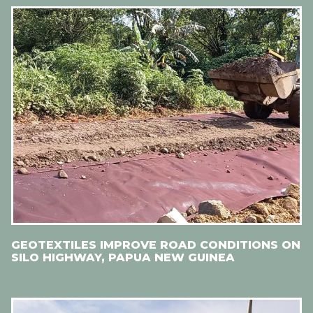
GEOTEXTILES IMPROVE ROAD CONDITIONS ON
SILO HIGHWAY, PAPUA NEW GUINEA