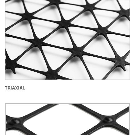
TRIAXIAL