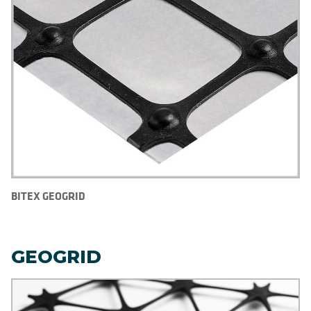
BITEX GEOGRID
GEOGRID