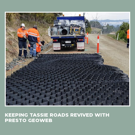
KEEPING TASSIE ROADS REVIVED WITH
PRESTO GEOWEB