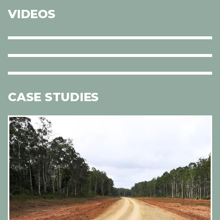
VIDEOS
CASE STUDIES