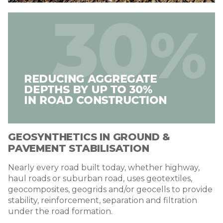
Image
GEOSYNTHETICS IN GROUND &
PAVEMENT STABILISATION
Nearly every road built today, whether highway,
haul roads or suburban road, uses geotextiles,
geocomposites, geogrids and/or geocells to provide
stability, reinforcement, separation and filtration
under the road formation.