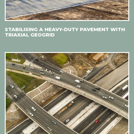
STABILISING A HEAVY-DUTY PAVEMENT WITH
TRIAXIAL GEOGRID