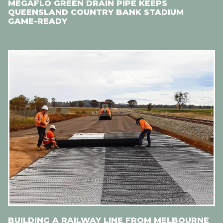
MEGAFLO GREEN DRAIN PIPE KEEPS
QUEENSLAND COUNTRY BANK STADIUM
GAME-READY
BUILDING A RAILWAY LINE FROM MELBOURNE