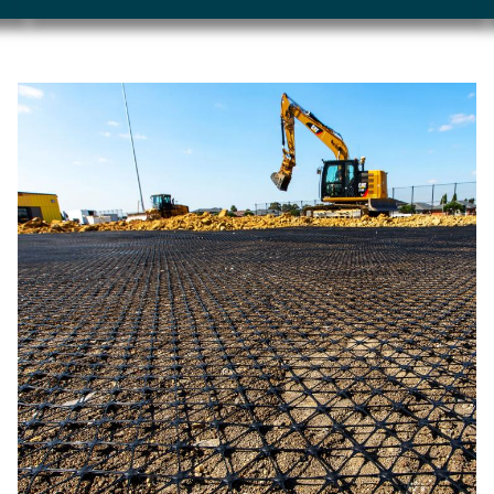
Image