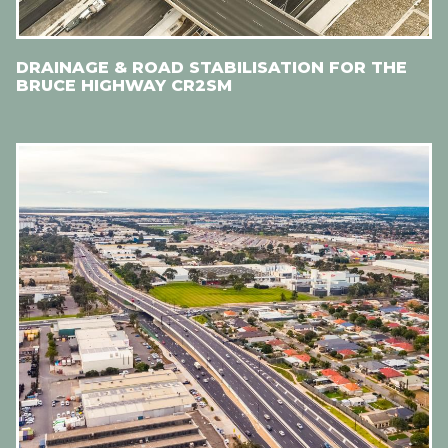
DRAINAGE & ROAD STABILISATION FOR THE
BRUCE HIGHWAY CR2SM