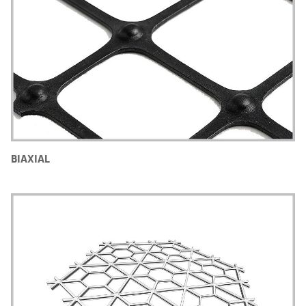
BIAXIAL