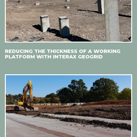
REDUCING THE THICKNESS OF A WORKING
PLATFORM WITH INTERAX GEOGRID