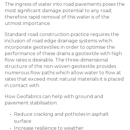
The ingress of water into road pavements poses the
most significant damage potential to any road;
therefore rapid removal of this water is of the
utmost importance.
Standard road construction practice requires the
inclusion of road edge drainage systems which
incorporate geotextiles; in order to optimise the
performance of these drains a geotextile with high
flow rates is desirable. The three-dimensional
structure of the non-woven geotextile provides
numerous flow paths which allow water to flow at
rates that exceed most natural materials it is placed
in contact with.
How Geofabrics can help with ground and
pavement stabilisation:
Reduce cracking and potholes in asphalt
surface
Increase resilience to weather