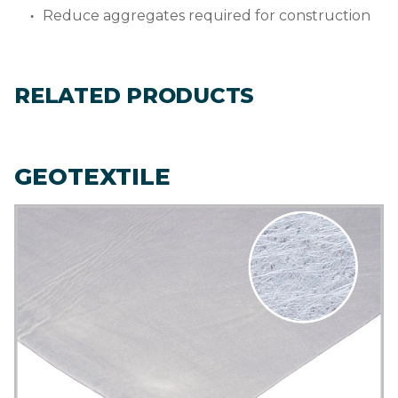
Reduce aggregates required for construction
RELATED PRODUCTS
GEOTEXTILE