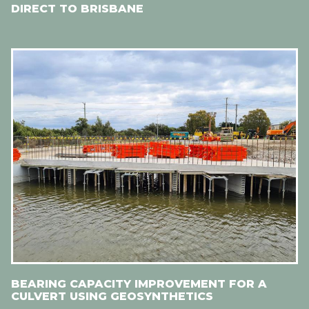
DIRECT TO BRISBANE
BEARING CAPACITY IMPROVEMENT FOR A
CULVERT USING GEOSYNTHETICS