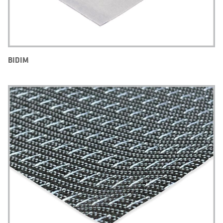
BIDIM