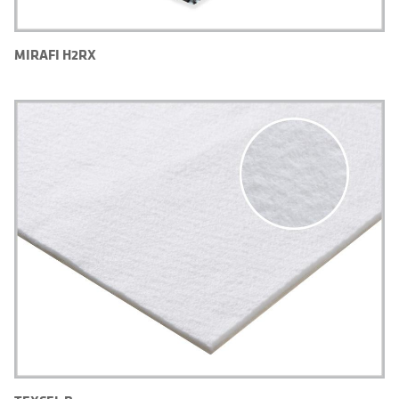
MIRAFI H2RX