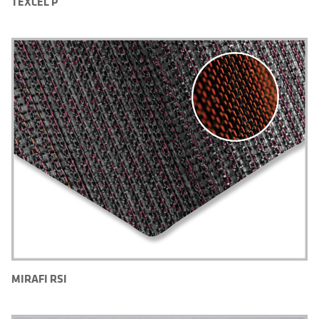
TEXCEL P
MIRAFI RSI