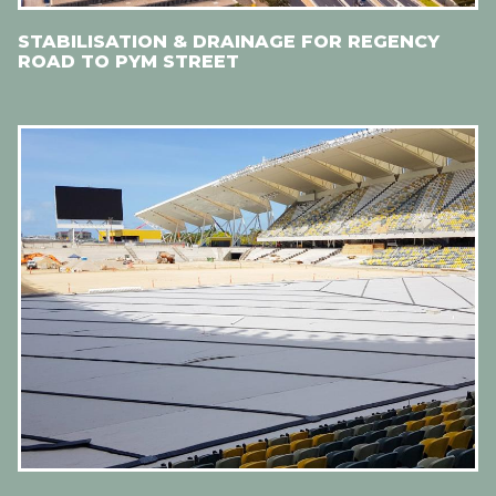
STABILISATION & DRAINAGE FOR REGENCY
ROAD TO PYM STREET