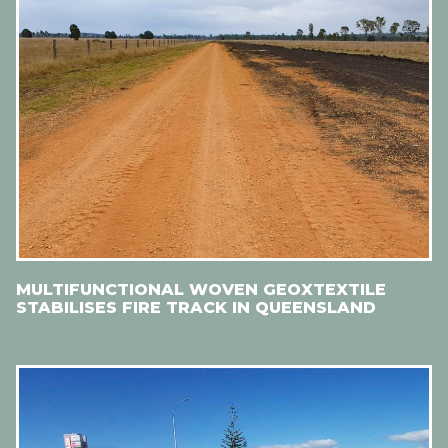
MULTIFUNCTIONAL WOVEN GEOXTEXTILE
STABILISES FIRE TRACK IN QUEENSLAND