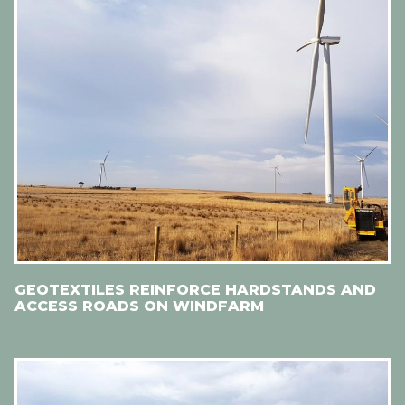
GEOTEXTILES REINFORCE HARDSTANDS AND
ACCESS ROADS ON WINDFARM