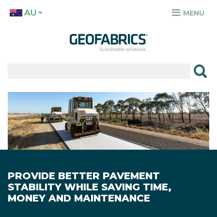
Skip
AU
to
MENU
TOP
main
MENU
content
✕
PRODUCTS
APPLICATIONS
Image
SECTORS
RESOURCES
SUSTAINABILITY
PROVIDE BETTER PAVEMENT
ABOUT
STABILITY WHILE SAVING TIME,
MONEY AND MAINTENANCE
CAREERS