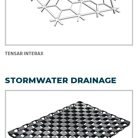
TENSAR INTERAX
STORMWATER DRAINAGE