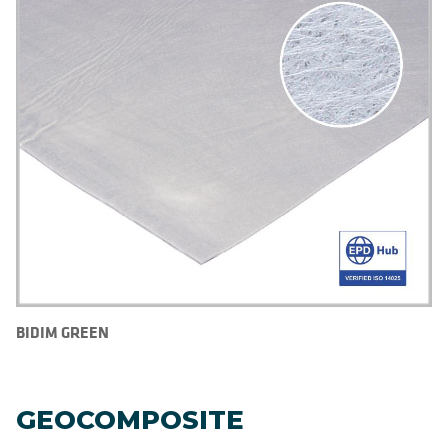
BIDIM GREEN
GEOCOMPOSITE