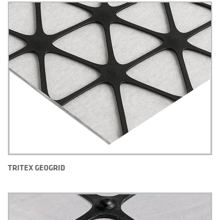
TRITEX GEOGRID