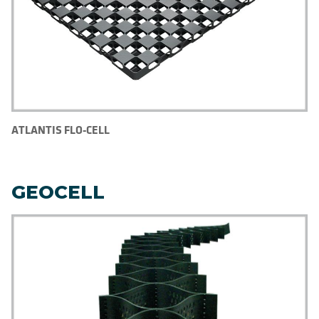
ATLANTIS FLO-CELL
GEOCELL