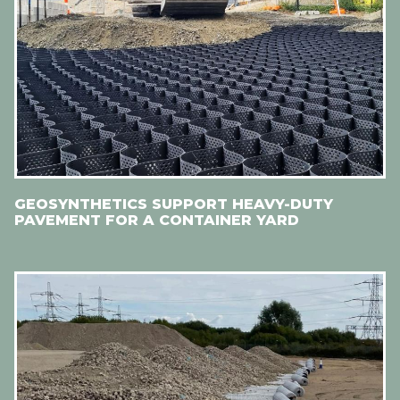
GEOSYNTHETICS SUPPORT HEAVY-DUTY
PAVEMENT FOR A CONTAINER YARD