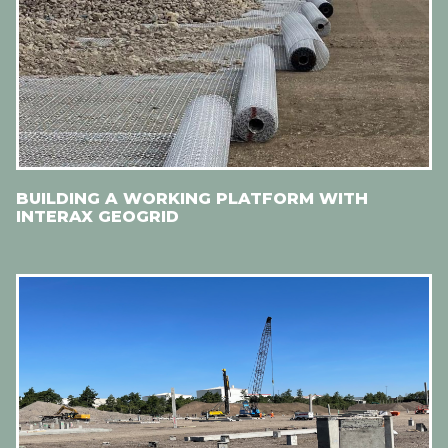
BUILDING A WORKING PLATFORM WITH
INTERAX GEOGRID