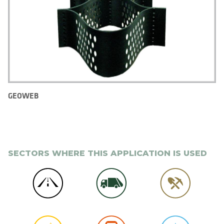
GEOWEB
SECTORS WHERE THIS APPLICATION IS USED