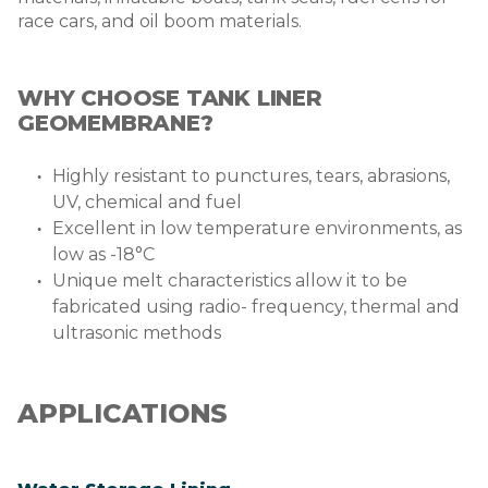
race cars, and oil boom materials.
WHY CHOOSE TANK LINER
GEOMEMBRANE?
Highly resistant to punctures, tears, abrasions,
UV, chemical and fuel
Excellent in low temperature environments, as
low as -18°C
Unique melt characteristics allow it to be
fabricated using radio- frequency, thermal and
ultrasonic methods
APPLICATIONS