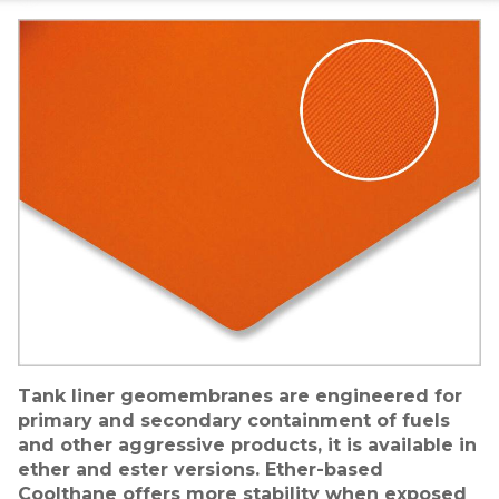
Image
Tank liner geomembranes are engineered for
primary and secondary containment of fuels
and other aggressive products, it is available in
ether and ester versions. Ether-based
Coolthane offers more stability when exposed