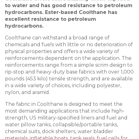
to water and has good resistance to petroleum
hydrocarbons. Ester-based Coolthane has
excellent resistance to petroleum
hydrocarbons.
Coolthane can withstand a broad range of
chemicals and fuels with little or no deterioration of
physical properties and offers a wide variety of
reinforcements dependent on the application. The
reinforcements range from a simple scrim design to
rip-stop and heavy-duty base fabrics with over 1,000
pounds (453 kilo) tensile strength, and are available
in a wide variety of choices, including polyester,
nylon, and aramid.
The fabric in Coolthane is designed to meet the
most demanding applications that include high-
strength, US military-specified liners and fuel and
water pillow tanks, collapsible/portable tanks,
chemical suits, dock shelters, water bladder
materials, inflatable boats, tank seals, fuel cells for