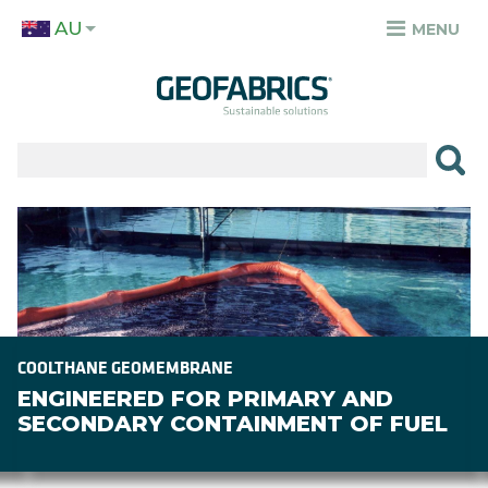
Skip
AU
to
MENU
TOP
main
MENU
content
✕
PRODUCTS
APPLICATIONS
Image
SECTORS
RESOURCES
SUSTAINABILITY
COOLTHANE GEOMEMBRANE
ENGINEERED FOR PRIMARY AND
ABOUT
SECONDARY CONTAINMENT OF FUEL
CAREERS