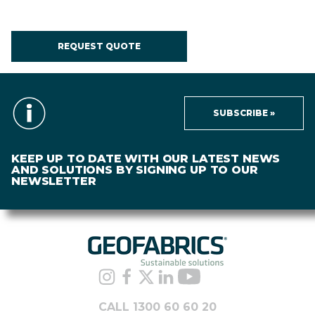
REQUEST QUOTE
SUBSCRIBE »
KEEP UP TO DATE WITH OUR LATEST NEWS
AND SOLUTIONS BY SIGNING UP TO OUR
NEWSLETTER
CALL 1300 60 60 20