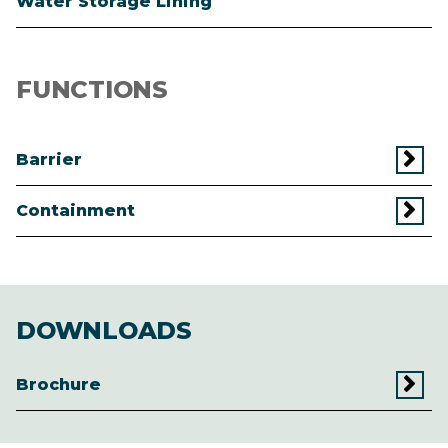
Water Storage Lining
FUNCTIONS
Barrier
Containment
DOWNLOADS
Brochure