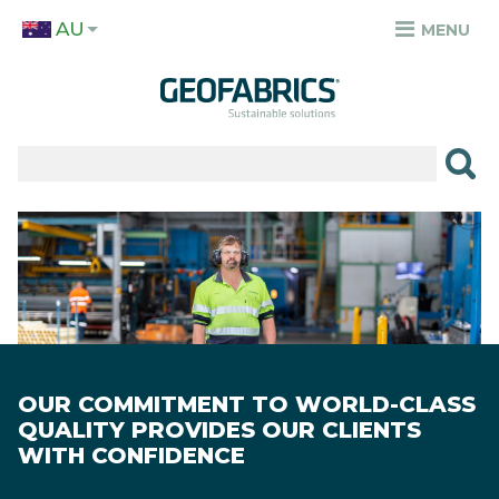
Skip
AU
to
MENU
TOP
main
MENU
content
✕
PRODUCTS
APPLICATIONS
Image
SECTORS
RESOURCES
SUSTAINABILITY
OUR COMMITMENT TO WORLD-CLASS
ABOUT
QUALITY PROVIDES OUR CLIENTS
WITH CONFIDENCE
CAREERS