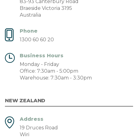
83-93 Canterbury Road
Braeside Victoria 3195
Australia
Phone
1300 60 60 20
Business Hours
Monday - Friday
Office: 7:30am - 5:00pm
Warehouse: 7:30am - 3:30pm
NEW ZEALAND
Address
19 Druces Road
Wiri