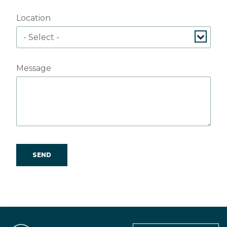
Location
Message