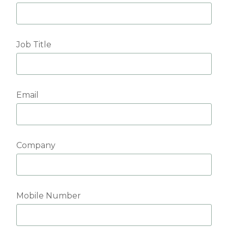
Job Title
Email
Company
Mobile Number