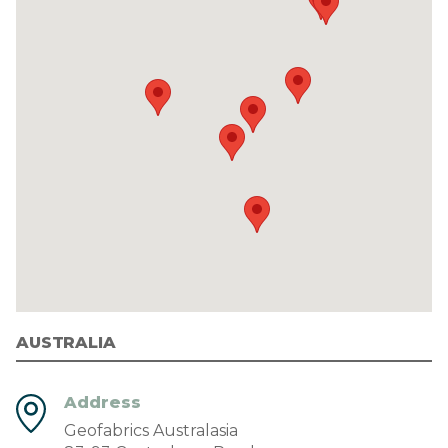
AUSTRALIA
Address
Geofabrics Australasia