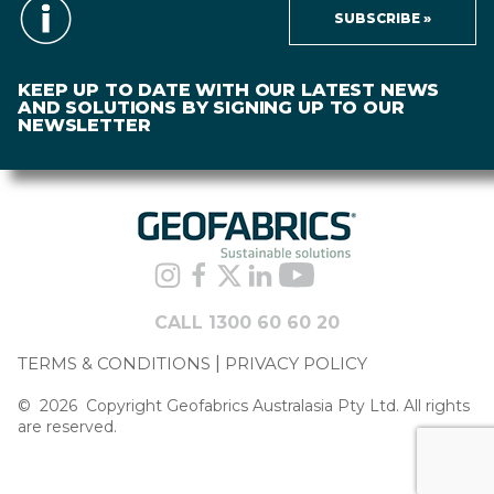
SUBSCRIBE »
KEEP UP TO DATE WITH OUR LATEST NEWS
AND SOLUTIONS BY SIGNING UP TO OUR
NEWSLETTER
CALL 1300 60 60 20
TERMS & CONDITIONS
PRIVACY POLICY
©
2026
Copyright Geofabrics Australasia Pty Ltd. All rights
are reserved.