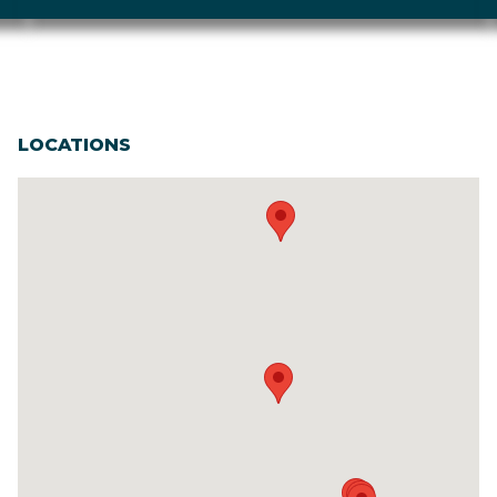
LOCATIONS