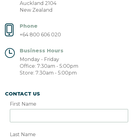
Auckland 2104
New Zealand
Phone
+64 800 606 020
Business Hours
Monday - Friday
Office: 7:30am - 5:00pm
Store: 7:30am - 5:00pm
CONTACT US
First Name
Last Name