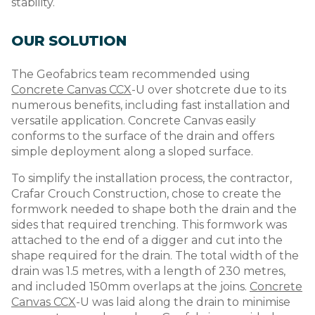
stability.
OUR SOLUTION
The Geofabrics team recommended using
Concrete Canvas CCX
-U over shotcrete due to its
numerous benefits, including fast installation and
versatile application. Concrete Canvas easily
conforms to the surface of the drain and offers
simple deployment along a sloped surface.
To simplify the installation process, the contractor,
Crafar Crouch Construction, chose to create the
formwork needed to shape both the drain and the
sides that required trenching. This formwork was
attached to the end of a digger and cut into the
shape required for the drain. The total width of the
drain was 1.5 metres, with a length of 230 metres,
and included 150mm overlaps at the joins.
Concrete
Canvas CCX
-U was laid along the drain to minimise