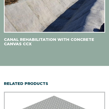
CANAL REHABILITATION WITH CONCRETE
CANVAS CCX
RELATED PRODUCTS