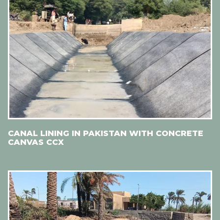
CANAL LINING IN PAKISTAN WITH CONCRETE
CANVAS CCX