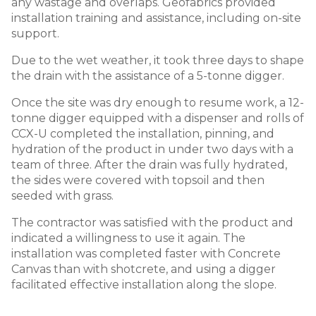
any wastage and overlaps. Geofabrics provided
installation training and assistance, including on-site
support.
Due to the wet weather, it took three days to shape
the drain with the assistance of a 5-tonne digger.
Once the site was dry enough to resume work, a 12-
tonne digger equipped with a dispenser and rolls of
CCX-U completed the installation, pinning, and
hydration of the product in under two days with a
team of three. After the drain was fully hydrated,
the sides were covered with topsoil and then
seeded with grass.
The contractor was satisfied with the product and
indicated a willingness to use it again. The
installation was completed faster with Concrete
Canvas than with shotcrete, and using a digger
facilitated effective installation along the slope.