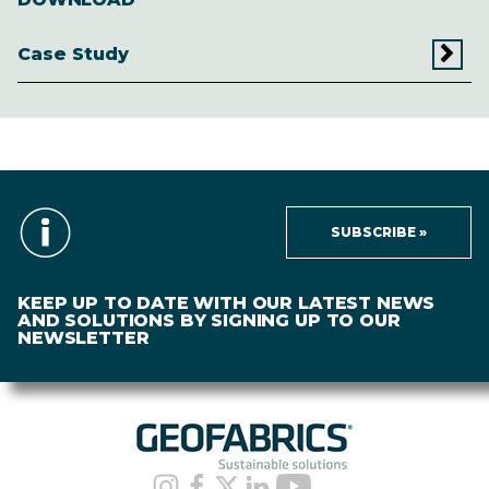
Case Study
SUBSCRIBE »
KEEP UP TO DATE WITH OUR LATEST NEWS
AND SOLUTIONS BY SIGNING UP TO OUR
NEWSLETTER