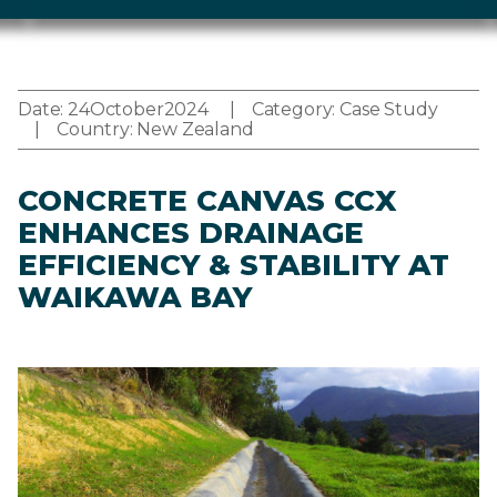
Date:
24
October
2024
Category:
Case Study
Country:
New Zealand
CONCRETE CANVAS CCX
ENHANCES DRAINAGE
EFFICIENCY & STABILITY AT
WAIKAWA BAY
Image