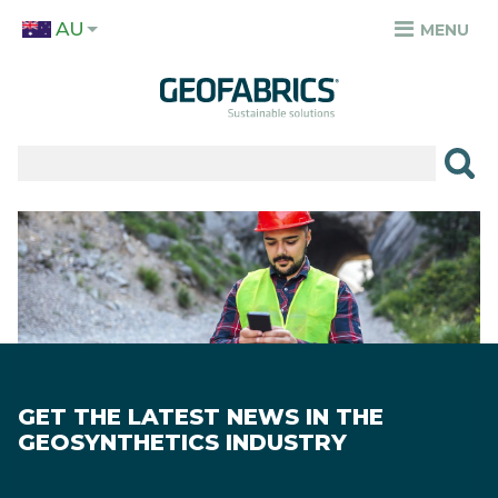
Skip
AU
to
MENU
TOP
main
MENU
content
✕
PRODUCTS
APPLICATIONS
Image
SECTORS
RESOURCES
SUSTAINABILITY
GET THE LATEST NEWS IN THE
ABOUT
GEOSYNTHETICS INDUSTRY
CAREERS