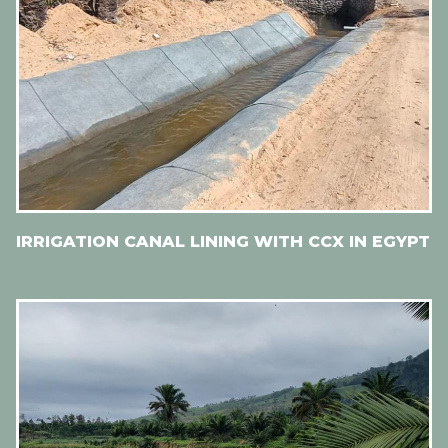
IRRIGATION CANAL LINING WITH CCX IN EGYPT