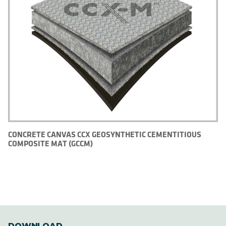
CONCRETE CANVAS CCX GEOSYNTHETIC CEMENTITIOUS
COMPOSITE MAT (GCCM)
DOWNLOAD