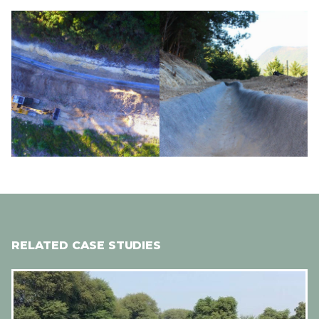
Image
Image
RELATED CASE STUDIES