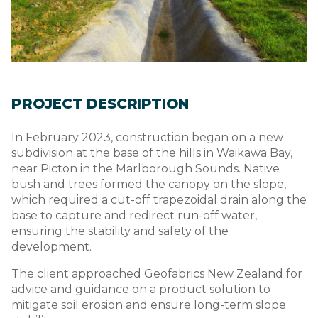
PROJECT DESCRIPTION
In February 2023, construction began on a new
subdivision at the base of the hills in Waikawa Bay,
near Picton in the Marlborough Sounds. Native
bush and trees formed the canopy on the slope,
which required a cut-off trapezoidal drain along the
base to capture and redirect run-off water,
ensuring the stability and safety of the
development.
The client approached Geofabrics New Zealand for
advice and guidance on a product solution to
mitigate soil erosion and ensure long-term slope