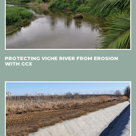
PROTECTING VICHE RIVER FROM EROSION
WITH CCX