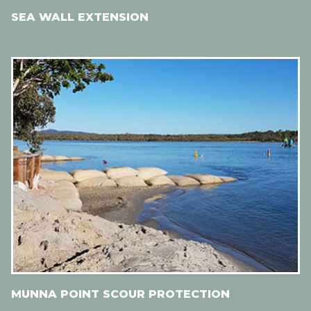
SEA WALL EXTENSION
MUNNA POINT SCOUR PROTECTION