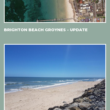
BRIGHTON BEACH GROYNES - UPDATE