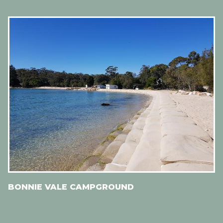
BONNIE VALE CAMPGROUND