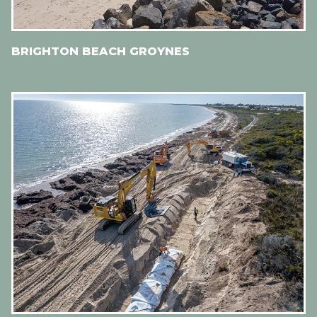
BRIGHTON BEACH GROYNES