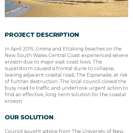
PROJECT DESCRIPTION
In April 2015, Umina and Ettalong beaches on the
New South Wales Central Coast experienced severe
erosion due to major east coast lows. The
superstorm caused a frontal dune to collapse,
leaving adjacent coastal road, The Esplanade, at risk
of further destruction. The local council closed the
busy road to traffic and undertook urgent action to
find an effective, long-term solution for the coastal
erosion.
OUR SOLUTION
Council sought advice from The University of New