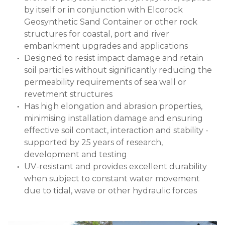
by itself or in conjunction with Elcorock
Geosynthetic Sand Container or other rock
structures for coastal, port and river
embankment upgrades and applications
Designed to resist impact damage and retain
soil particles without significantly reducing the
permeability requirements of sea wall or
revetment structures
Has high elongation and abrasion properties,
minimising installation damage and ensuring
effective soil contact, interaction and stability -
supported by 25 years of research,
development and testing
UV-resistant and provides excellent durability
when subject to constant water movement
due to tidal, wave or other hydraulic forces