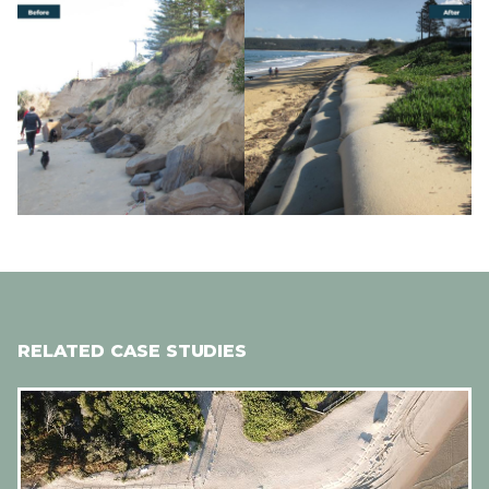
Image
Image
RELATED CASE STUDIES