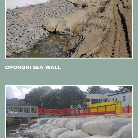
OPONONI SEA WALL