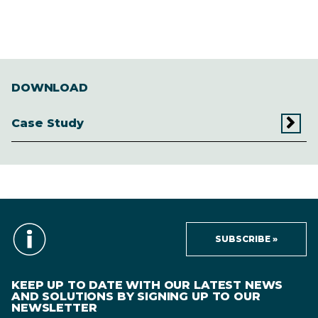
DOWNLOAD
Case Study
SUBSCRIBE »
KEEP UP TO DATE WITH OUR LATEST NEWS
AND SOLUTIONS BY SIGNING UP TO OUR
NEWSLETTER