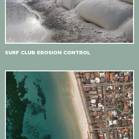
SURF CLUB EROSION CONTROL