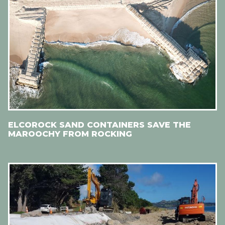
ELCOROCK SAND CONTAINERS SAVE THE
MAROOCHY FROM ROCKING