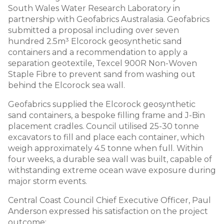
South Wales Water Research Laboratory in
partnership with Geofabrics Australasia. Geofabrics
submitted a proposal including over seven
hundred 2.5m³ Elcorock geosynthetic sand
containers and a recommendation to apply a
separation geotextile, Texcel 900R Non-Woven
Staple Fibre to prevent sand from washing out
behind the Elcorock sea wall.
Geofabrics supplied the Elcorock geosynthetic
sand containers, a bespoke filling frame and J-Bin
placement cradles. Council utilised 25-30 tonne
excavators to fill and place each container, which
weigh approximately 4.5 tonne when full. Within
four weeks, a durable sea wall was built, capable of
withstanding extreme ocean wave exposure during
major storm events.
Central Coast Council Chief Executive Officer, Paul
Anderson expressed his satisfaction on the project
outcome: