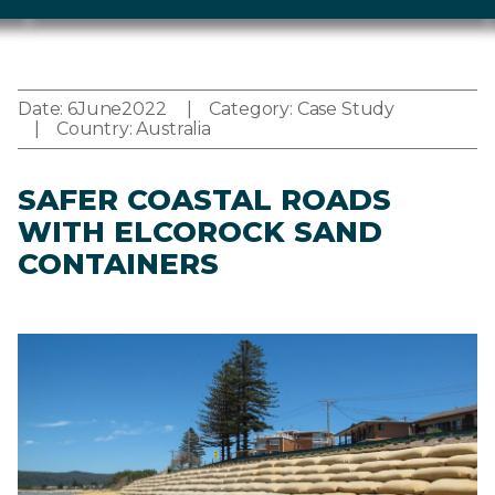
Date:
6
June
2022
Category:
Case Study
Country:
Australia
SAFER COASTAL ROADS
WITH ELCOROCK SAND
CONTAINERS
Image