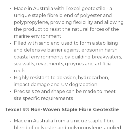
Made in Australia with Texcel geotextile - a
unique staple fibre blend of polyester and
polypropylene, providing flexibility and allowing
the product to resist the natural forces of the
marine environment
Filled with sand and used to form a stabilising
and defensive barrier against erosion in harsh
coastal environments by building breakwaters,
sea walls, revetments, groynes and artificial
reefs
Highly resistant to abrasion, hydrocarbon,
impact damage and UV degradation
Precise size and shape can be made to meet
site specific requirements
Texcel R® Non-Woven Staple Fibre Geotextile
Made in Australia from a unique staple fibre
blend of polyester and polypropylene, applied