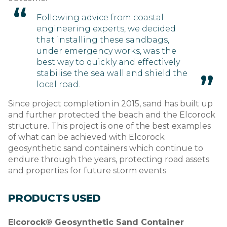
Following advice from coastal
engineering experts, we decided
that installing these sandbags,
under emergency works, was the
best way to quickly and effectively
stabilise the sea wall and shield the
local road.
Since project completion in 2015, sand has built up
and further protected the beach and the Elcorock
structure. This project is one of the best examples
of what can be achieved with Elcorock
geosynthetic sand containers which continue to
endure through the years, protecting road assets
and properties for future storm events
PRODUCTS USED
Elcorock® Geosynthetic Sand Container