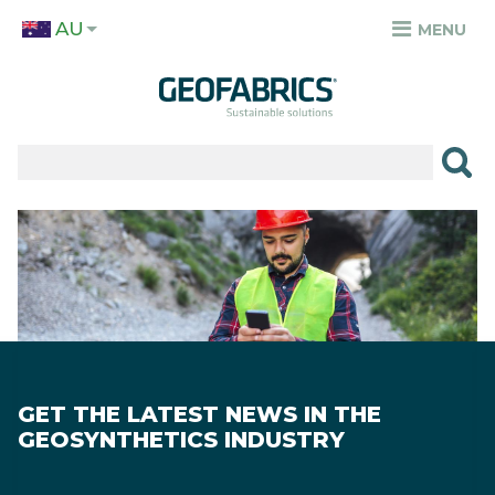
Skip
AU
to
MENU
TOP
main
MENU
content
✕
PRODUCTS
APPLICATIONS
Image
SECTORS
RESOURCES
SUSTAINABILITY
GET THE LATEST NEWS IN THE
ABOUT
GEOSYNTHETICS INDUSTRY
CAREERS