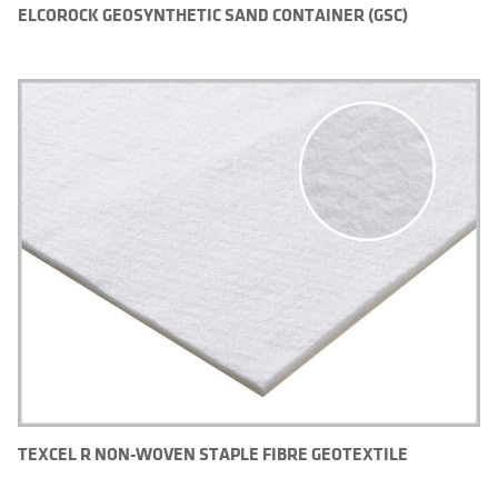
ELCOROCK GEOSYNTHETIC SAND CONTAINER (GSC)
TEXCEL R NON-WOVEN STAPLE FIBRE GEOTEXTILE