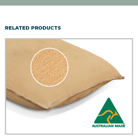
RELATED PRODUCTS