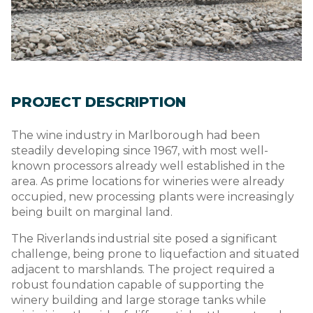
PROJECT DESCRIPTION
The wine industry in Marlborough had been
steadily developing since 1967, with most well-
known processors already well established in the
area. As prime locations for wineries were already
occupied, new processing plants were increasingly
being built on marginal land.
The Riverlands industrial site posed a significant
challenge, being prone to liquefaction and situated
adjacent to marshlands. The project required a
robust foundation capable of supporting the
winery building and large storage tanks while