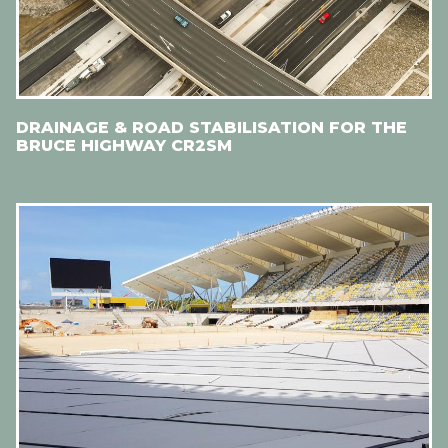
DRAINAGE & ROAD STABILISATION FOR THE
BRUCE HIGHWAY CR2SM