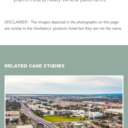
DISCLAIMER - The images depicted in the photographs on this page
are similar to the Geofabrics' products listed but they are not the same.
RELATED CASE STUDIES