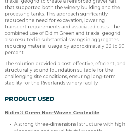
triaxial geogrid to create a reinforced gravel raft
that supported both the winery building and the
processing tanks. This approach significantly
reduced the need for excavation, lowering
transport requirements and associated costs. The
combined use of Bidim Green and triaxial geogrid
also resulted in substantial savings in aggregates,
reducing material usage by approximately 33 to 50
percent.
The solution provided a cost-effective, efficient, and
structurally sound foundation suitable for the
challenging site conditions, ensuring long-term
stability for the Riverlands winery facility.
PRODUCT USED
Bidim® Green Non-Woven Geotextile
A strong three-dimensional structure with high