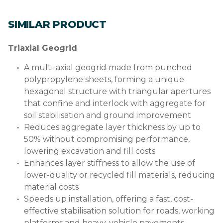
SIMILAR PRODUCT
Triaxial Geogrid
A multi-axial geogrid made from punched
polypropylene sheets, forming a unique
hexagonal structure with triangular apertures
that confine and interlock with aggregate for
soil stabilisation and ground improvement
Reduces aggregate layer thickness by up to
50% without compromising performance,
lowering excavation and fill costs
Enhances layer stiffness to allow the use of
lower-quality or recycled fill materials, reducing
material costs
Speeds up installation, offering a fast, cost-
effective stabilisation solution for roads, working
platforms and heavy-vehicle pavements