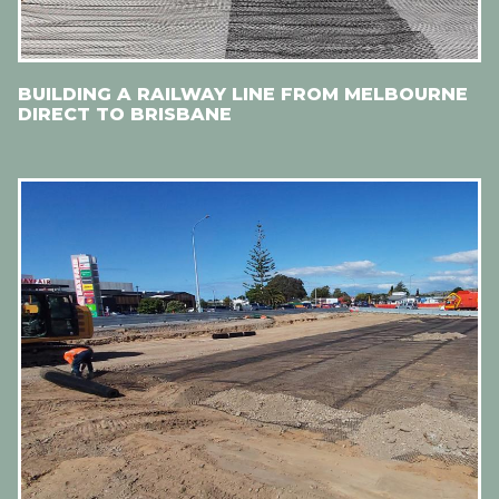
BUILDING A RAILWAY LINE FROM MELBOURNE
DIRECT TO BRISBANE