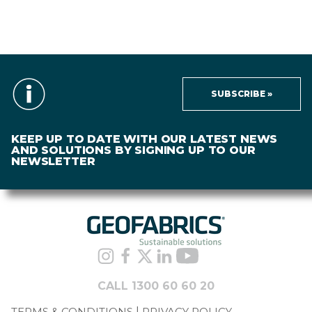
SUBSCRIBE »
KEEP UP TO DATE WITH OUR LATEST NEWS
AND SOLUTIONS BY SIGNING UP TO OUR
NEWSLETTER
CALL 1300 60 60 20
TERMS & CONDITIONS
PRIVACY POLICY