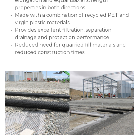
elongation and equal biaxial strength
properties in both directions
Made with a combination of recycled PET and
virgin plastic materials
Provides excellent filtration, separation,
drainage and protection performance
Reduced need for quarried fill materials and
reduced construction times
Image
Image