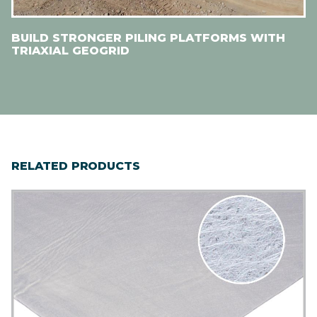
BUILD STRONGER PILING PLATFORMS WITH
TRIAXIAL GEOGRID
RELATED PRODUCTS