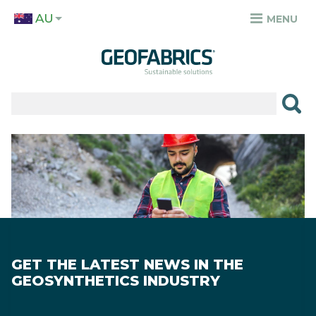
Skip
AU
to
MENU
TOP
main
MENU
content
✕
PRODUCTS
APPLICATIONS
Image
SECTORS
RESOURCES
SUSTAINABILITY
GET THE LATEST NEWS IN THE
ABOUT
GEOSYNTHETICS INDUSTRY
CAREERS