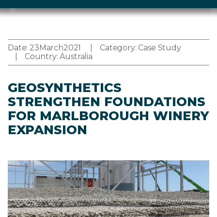
Date:
23
March
2021
Category:
Case Study
Country:
Australia
GEOSYNTHETICS
STRENGTHEN FOUNDATIONS
FOR MARLBOROUGH WINERY
EXPANSION
Image