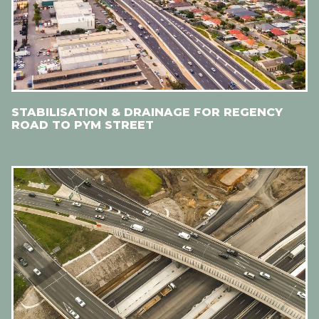
STABILISATION & DRAINAGE FOR REGENCY
ROAD TO PYM STREET