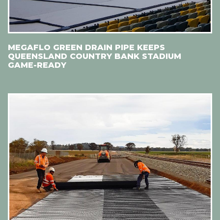
MEGAFLO GREEN DRAIN PIPE KEEPS
QUEENSLAND COUNTRY BANK STADIUM
GAME-READY