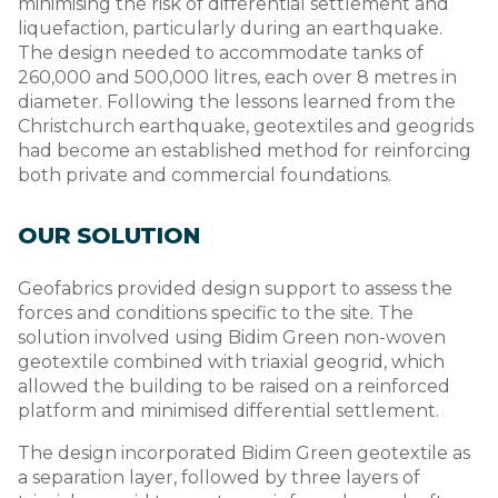
minimising the risk of differential settlement and
liquefaction, particularly during an earthquake.
The design needed to accommodate tanks of
260,000 and 500,000 litres, each over 8 metres in
diameter. Following the lessons learned from the
Christchurch earthquake, geotextiles and geogrids
had become an established method for reinforcing
both private and commercial foundations.
OUR SOLUTION
Geofabrics provided design support to assess the
forces and conditions specific to the site. The
solution involved using Bidim Green non-woven
geotextile combined with triaxial geogrid, which
allowed the building to be raised on a reinforced
platform and minimised differential settlement.
The design incorporated Bidim Green geotextile as
a separation layer, followed by three layers of