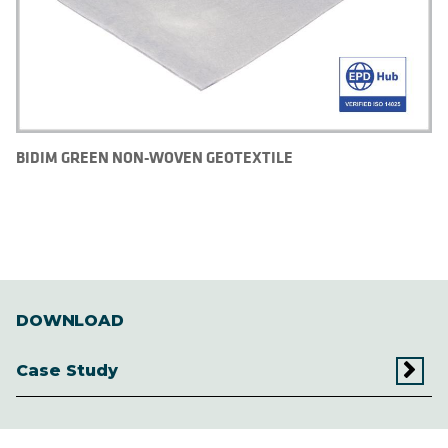
BIDIM GREEN NON-WOVEN GEOTEXTILE
DOWNLOAD
Case Study