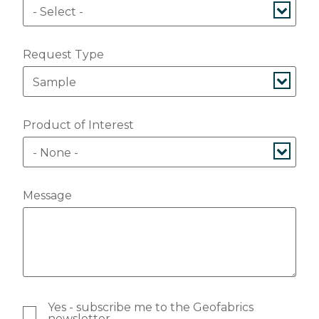
Request Type
Product of Interest
Message
Yes - subscribe me to the Geofabrics
newsletter