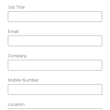
Job Title
Email
Company
Mobile Number
Location