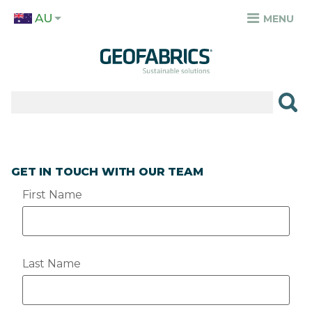
Skip
AU
to
MENU
TOP
main
MENU
content
✕
PRODUCTS
APPLICATIONS
SECTORS
GET IN TOUCH WITH OUR TEAM
RESOURCES
First Name
SUSTAINABILITY
ABOUT
Last Name
CAREERS