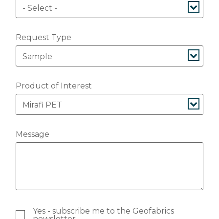
Request Type
Product of Interest
Message
Yes - subscribe me to the Geofabrics
newsletter