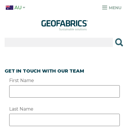
Skip
AU
to
MENU
TOP
main
MENU
content
✕
PRODUCTS
APPLICATIONS
SECTORS
GET IN TOUCH WITH OUR TEAM
RESOURCES
First Name
SUSTAINABILITY
ABOUT
Last Name
CAREERS