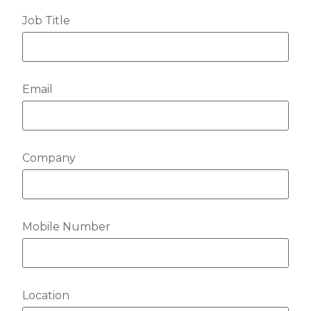
Job Title
Email
Company
Mobile Number
Location